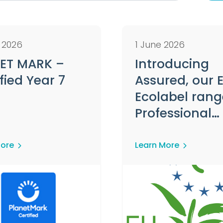
y 2026
1 June 2026
ET MARK –
Introducing
fied Year 7
Assured, our 
Ecolabel rang
Professional
Hygiene Prod
More
Learn More