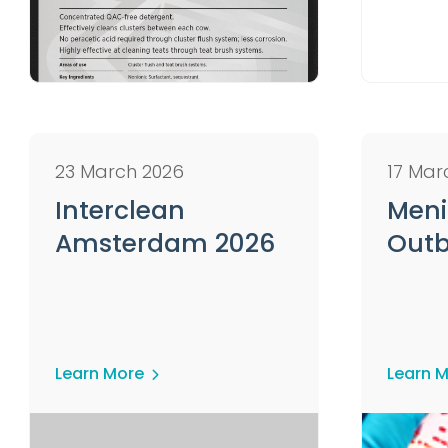
23 March 2026
17 Mar
Interclean
Meni
Amsterdam 2026
Outb
Learn More
Learn 