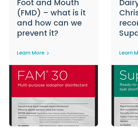
Foot and Mouth
Dair
(FMD) – what is it
Chris
and how can we
rec
prevent it?
Sup
Learn More
Learn 