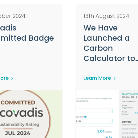
ober 2024
13th August 2024
adis
We Have
mitted Badge
Launched a
Carbon
Calculator to
Assist Custo
on Their
More
Learn More
Sustainability
Journey