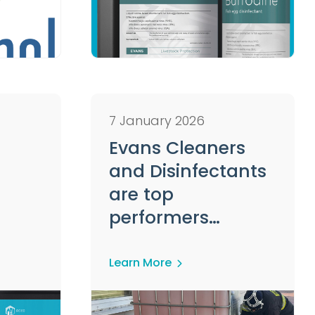
7 January 2026
Evans Cleaners
and Disinfectants
are top
performers
according to
Tekro's Head of
Learn More
Biosecurity