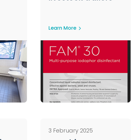
Learn More
3 February 2025