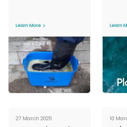
Learn More
Learn 
27 March 2025
10 Mar