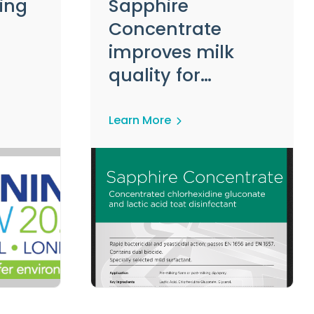
ing
Sapphire
Concentrate
improves milk
quality for
delighted Dairy
Farmer
Learn More