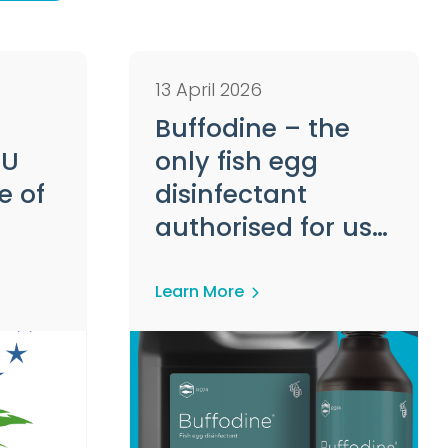
13 April 2026
Buffodine – the
EU
only fish egg
e of
disinfectant
authorised for use
ucts
in Europe
Learn More