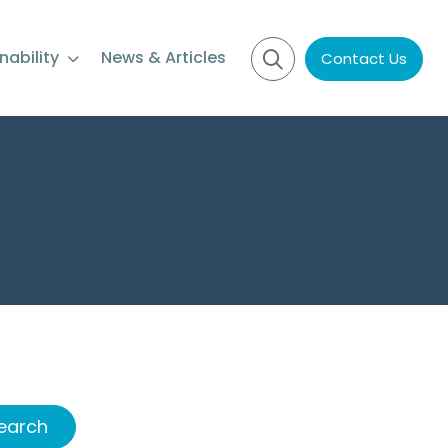
nability
News & Articles
Contact Us
earch