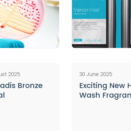
ust 2025
30 June 2025
adis Bronze
Exciting New
al
Wash Fragra