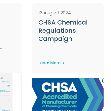
13 August 2024
CHSA Chemical
Regulations
Campaign
mers
Learn More