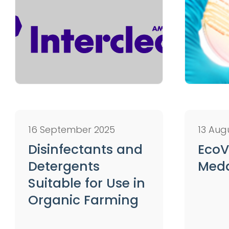
16 September 2025
13 Aug
Disinfectants and
EcoV
Detergents
Med
Suitable for Use in
Organic Farming