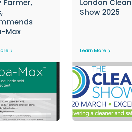
y Farmer,
London Clean
,
Show 2025
ommends
a-Max
More
Learn More