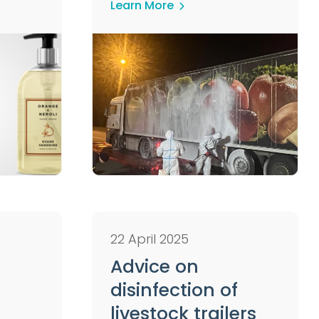
Learn More
22 April 2025
Advice on
disinfection of
livestock trailers