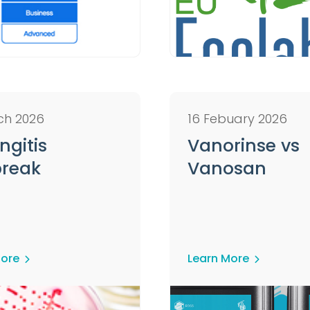
ch 2026
16 Febuary 2026
ngitis
Vanorinse vs
reak
Vanosan
More
Learn More