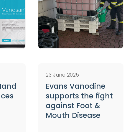
23 June 2025
 Hand
Evans Vanodine
nces
supports the fight
against Foot &
Mouth Disease