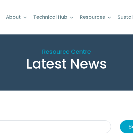
About
Technical Hub
Resources
Sustai
Resource Centre
Latest News
S