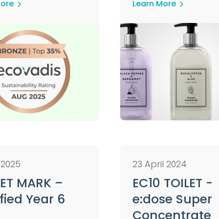
More
Learn More
 2025
23 April 2024
ET MARK –
EC10 TOILET -
fied Year 6
e:dose Super
Concentrate