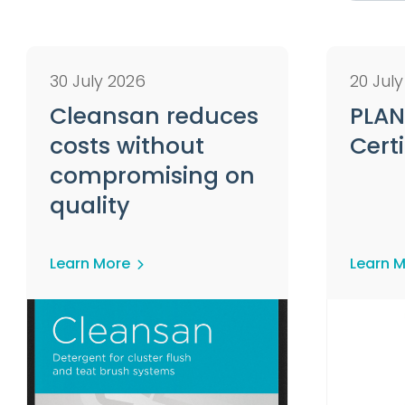
30 July 2026
20 Jul
Cleansan reduces
PLAN
costs without
Certi
compromising on
quality
Learn More
Learn 