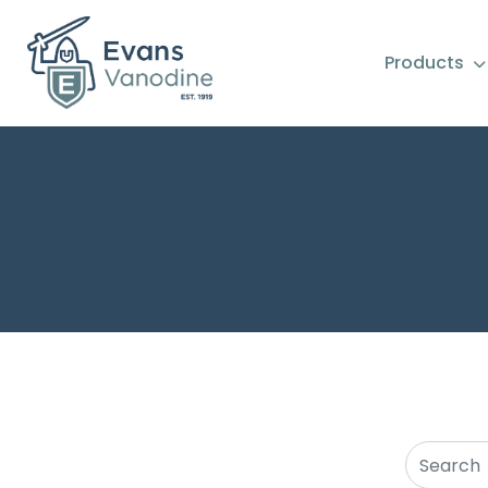
Products