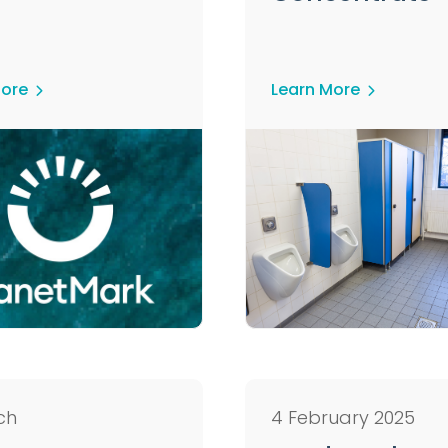
More
Learn More
ch
4 February 2025