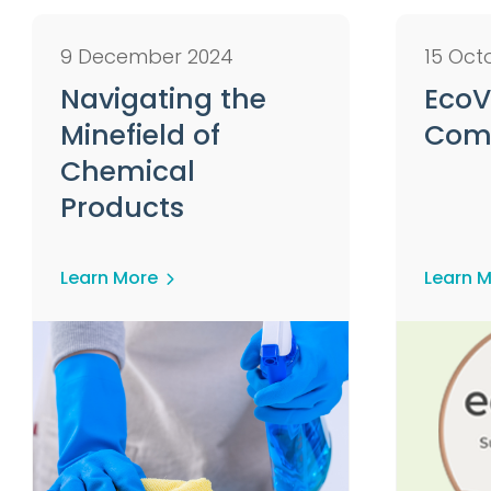
9 December 2024
15 Oct
Navigating the
EcoV
Minefield of
Com
Chemical
Products
Learn More
Learn 