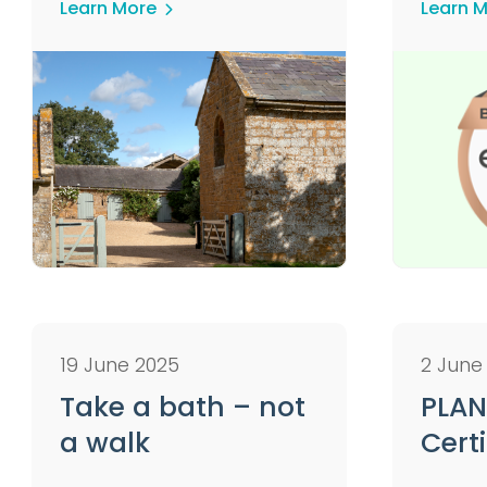
Learn More
Learn 
19 June 2025
2 June
Take a bath – not
PLAN
a walk
Certi