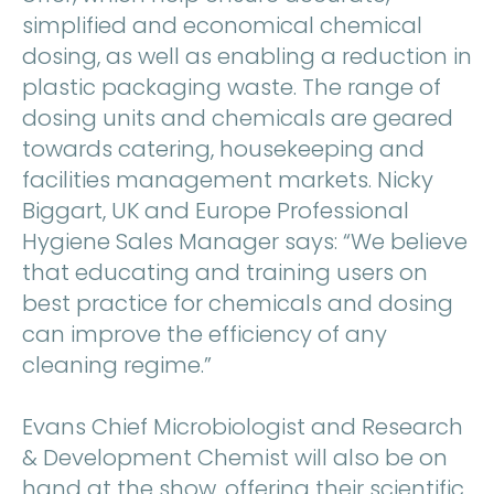
simplified and economical chemical
dosing, as well as enabling a reduction in
plastic packaging waste. The range of
dosing units and chemicals are geared
towards catering, housekeeping and
facilities management markets. Nicky
Biggart, UK and Europe Professional
Hygiene Sales Manager says: “We believe
that educating and training users on
best practice for chemicals and dosing
can improve the efficiency of any
cleaning regime.”
Evans Chief Microbiologist and Research
& Development Chemist will also be on
hand at the show, offering their scientific