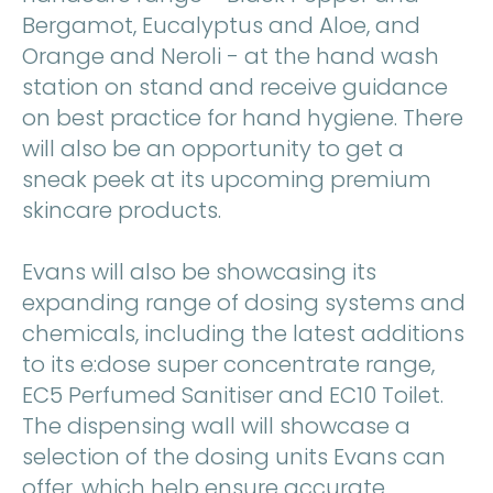
Bergamot, Eucalyptus and Aloe, and
Orange and Neroli - at the hand wash
station on stand and receive guidance
on best practice for hand hygiene. There
will also be an opportunity to get a
sneak peek at its upcoming premium
skincare products.
Evans will also be showcasing its
expanding range of dosing systems and
chemicals, including the latest additions
to its e:dose super concentrate range,
EC5 Perfumed Sanitiser and EC10 Toilet.
The dispensing wall will showcase a
selection of the dosing units Evans can
offer, which help ensure accurate,