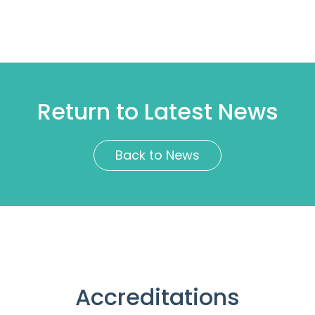
Return to Latest News
Back to News
Accreditations