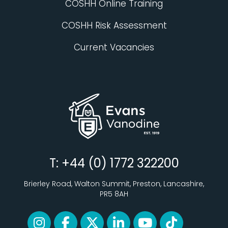
COSHH Online Training
COSHH Risk Assessment
Current Vacancies
T: +44 (0) 1772 322200
Brierley Road, Walton Summit, Preston, Lancashire,
PR5 8AH