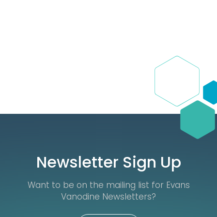
Newsletter Sign Up
Want to be on the mailing list for Evans
Vanodine Newsletters?