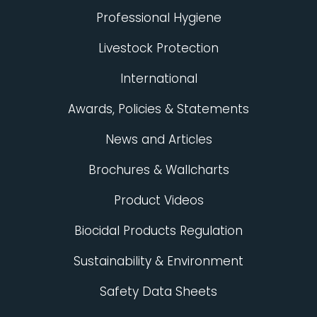
Professional Hygiene
Livestock Protection
International
Awards, Policies & Statements
News and Articles
Brochures & Wallcharts
Product Videos
Biocidal Products Regulation
Sustainability & Environment
Safety Data Sheets