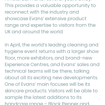
This provides a valuable opportunity to
reconnect with the industry and
showcase Evans’ extensive product
range and expertise to visitors from the
UK and around the world.
In April, the world’s leading cleaning and
hygiene event returns with a larger show
floor, more exhibitors, and brand-new
Experience Centres, and Evans’ sales and
technical teams will be there, talking
about all its exciting new developments.
One of Evans’ main focuses will be its
skincare products. Visitors will be able to
sample the latest additions to its
handcare range – Black Pepper and