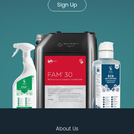
Sign Up
About Us