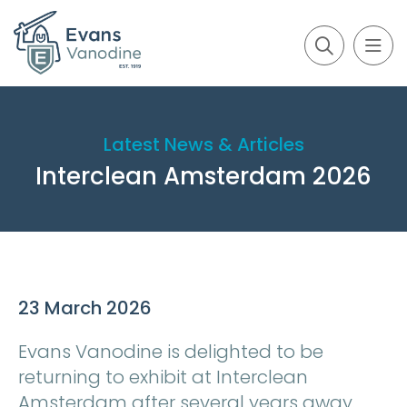
Latest News & Articles
Interclean Amsterdam 2026
23 March 2026
Evans Vanodine is delighted to be
returning to exhibit at Interclean
Amsterdam after several years away.