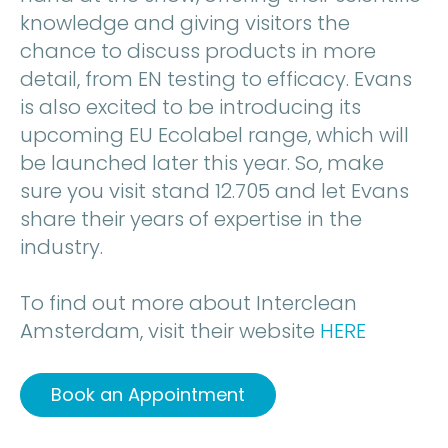
knowledge and giving visitors the
chance to discuss products in more
detail, from EN testing to efficacy. Evans
is also excited to be introducing its
upcoming EU Ecolabel range, which will
be launched later this year. So, make
sure you visit stand 12.705 and let Evans
share their years of expertise in the
industry.
To find out more about Interclean
Amsterdam, visit their website
HERE
Book an Appointment