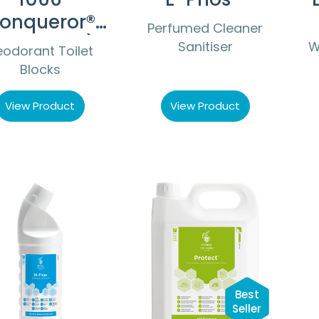
onqueror®
Perfumed Cleaner
Non PDCB)
Sanitiser
W
odorant Toilet
Blocks
View Product
View Product
Best
Seller