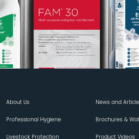
About Us
News and Articl
Professional Hygiene
Brochures & Wal
Livestock Protection
Product Videos