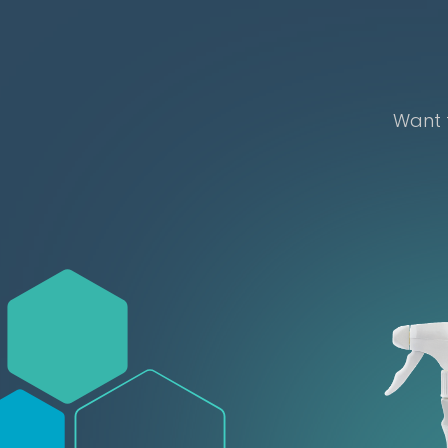
Want t