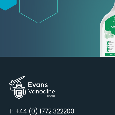
T: +44 (0) 1772 322200