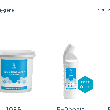
Sort B
ygiene
Best
Seller
1066
E-Phos™