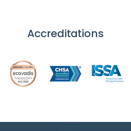
Accreditations