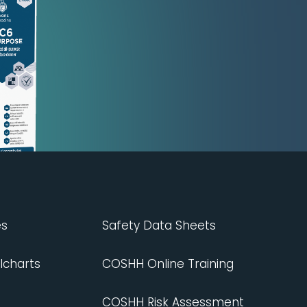
es
Safety Data Sheets
lcharts
COSHH Online Training
COSHH Risk Assessment