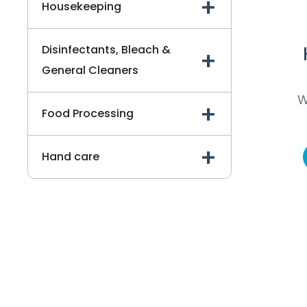
Housekeeping
Disinfectants, Bleach &
General Cleaners
W
Food Processing
To
Hand care