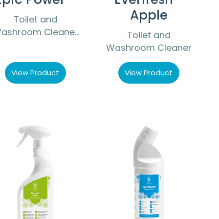
Apple
Toilet and
ashroom Cleaner
Toilet and
Descaler
Washroom Cleaner
View Product
View Product