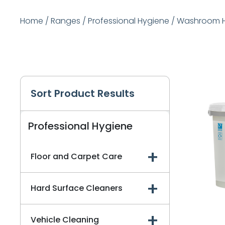
Home
/
Ranges
/
Professional Hygiene
/
Washroom H
Sort Product Results
Professional Hygiene
Floor and Carpet Care
Hard Surface Cleaners
Vehicle Cleaning