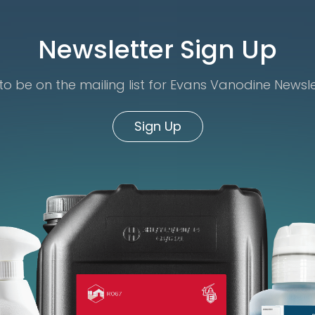
Newsletter Sign Up
o be on the mailing list for Evans Vanodine Newsl
Sign Up