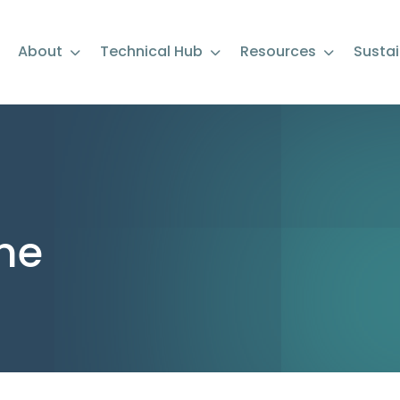
About
Technical Hub
Resources
Sustai
ne