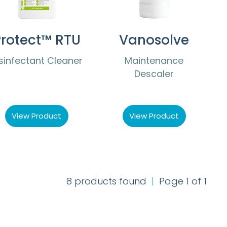
rotect™ RTU
Vanosolve
sinfectant Cleaner
Maintenance
Descaler
View Product
View Product
8 products found
|
Page 1 of 1