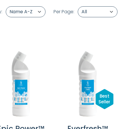
y:
Per Page:
Best
Seller
Epic Power™
Everfresh™