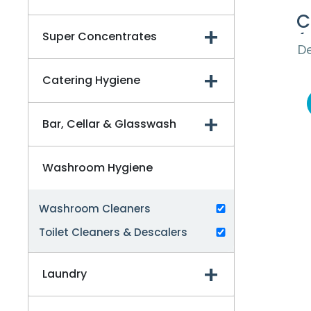
C
Super Concentrates
(
De
Catering Hygiene
Bar, Cellar & Glasswash
Washroom Hygiene
Washroom Cleaners
Toilet Cleaners & Descalers
Laundry