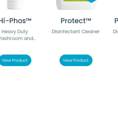
Hi-Phos™
Protect™
P
Heavy Duty
Disinfectant Cleaner
Di
ashroom and
ilet Cleaner and
Descaler
View Product
View Product