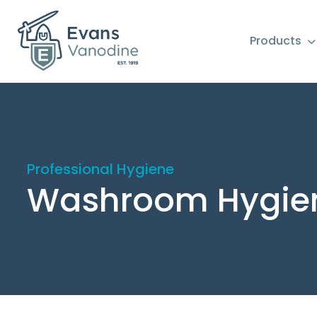
Products
Professional Hygiene
Washroom Hygie