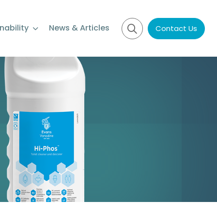
nability
News & Articles
Contact Us