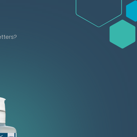
etters?