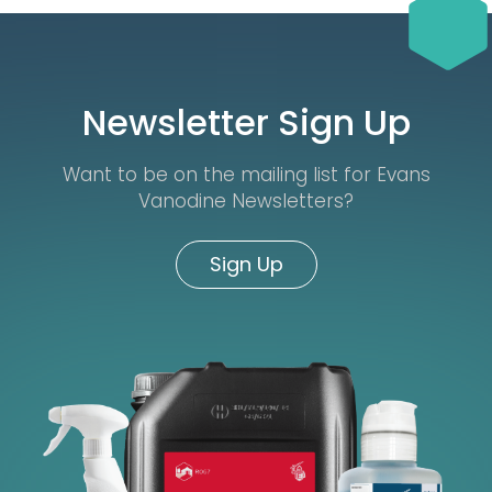
Newsletter Sign Up
Want to be on the mailing list for Evans
Vanodine Newsletters?
Sign Up