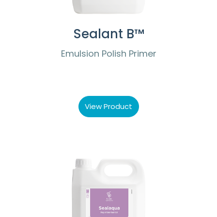
Sealant B™
Emulsion Polish Primer
View Product