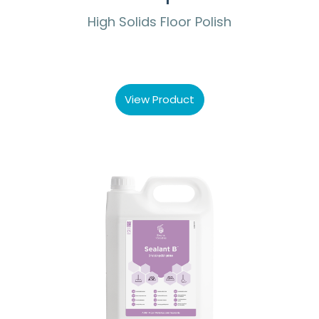
High Solids Floor Polish
View Product