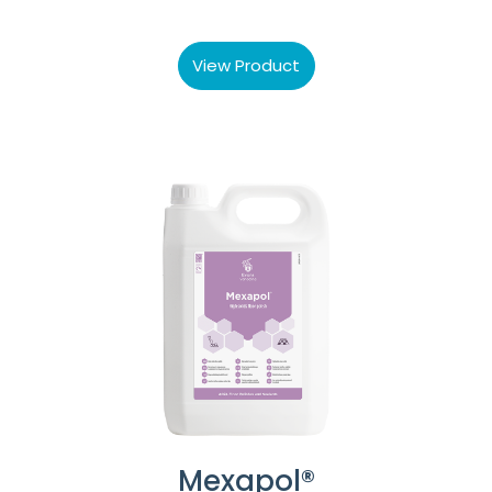
View Product
Mexapol®