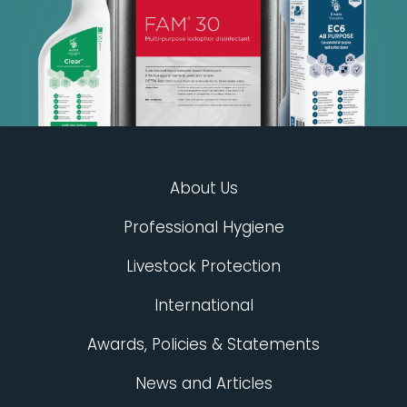
About Us
Professional Hygiene
Livestock Protection
International
Awards, Policies & Statements
News and Articles