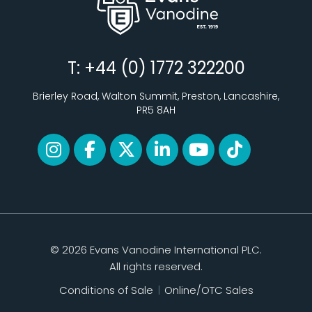
T: +44 (0) 1772 322200
Brierley Road, Walton Summit, Preston, Lancashire,
PR5 8AH
© 2026 Evans Vanodine International PLC.
All rights reserved.
Conditions of Sale
|
Online/OTC Sales