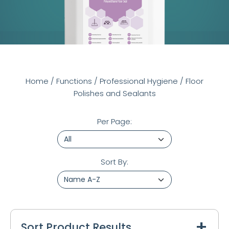
Home
/
Functions
/
Professional Hygiene
/
Floor
Polishes and Sealants
Per Page:
Sort By:
Sort Product Results