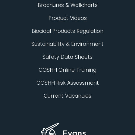
Brochures & Wallcharts
Product Videos
Biocidal Products Regulation
Sustainability & Environment
Safety Data Sheets
COSHH Online Training
COSHH Risk Assessment
Current Vacancies