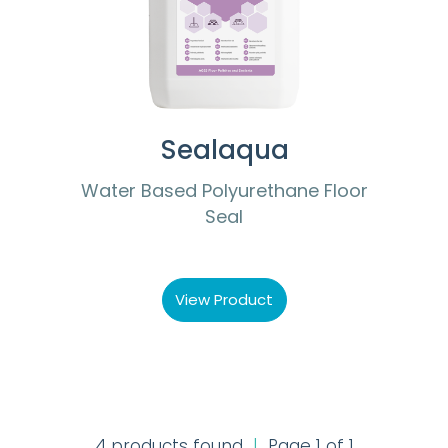
Sealaqua
Water Based Polyurethane Floor
Seal
View Product
4 products found
|
Page 1 of 1