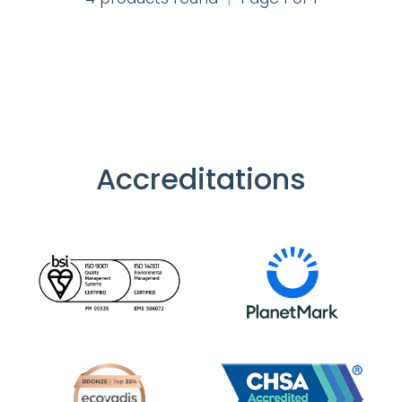
Accreditations