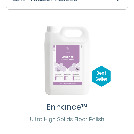
Best
Seller
Enhance™
Ultra High Solids Floor Polish