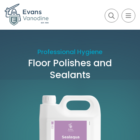
Professional Hygiene
Floor Polishes and
Sealants