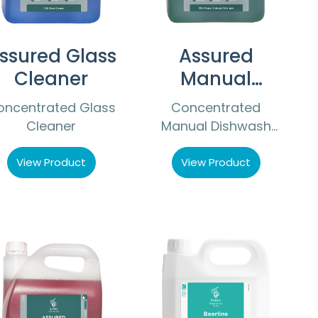
ssured Glass
Assured
Cleaner
Manual
Dishwash
oncentrated Glass
Concentrated
Detergent
Cleaner
Manual Dishwash
Detergent
View Product
View Product