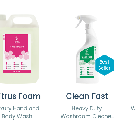
Best
Seller
itrus Foam
Clean Fast
uxury Hand and
Heavy Duty
W
Body Wash
Washroom Cleaner
Descaler