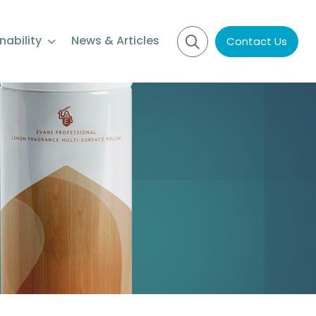
nability
News & Articles
Contact Us