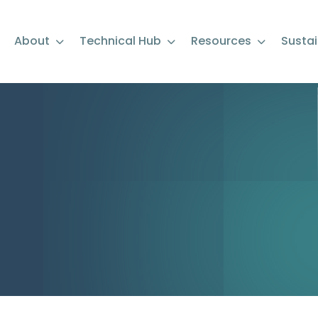
About
Technical Hub
Resources
Sustai