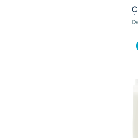
C
(
De