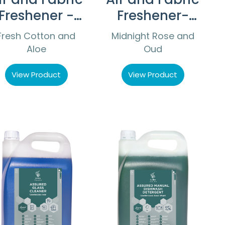
Freshener -
Freshener-
Fresh Cotton
Midnight
Fresh Cotton and
Midnight Rose and
and Aloe
Rose and Oud
Aloe
Oud
View Product
View Product