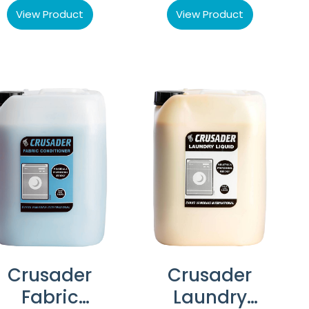
View Product
View Product
Crusader
Crusader
Fabric
Laundry