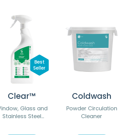
Best
Seller
Clear™
Coldwash
indow, Glass and
Powder Circulation
Stainless Steel
Cleaner
Cleaner