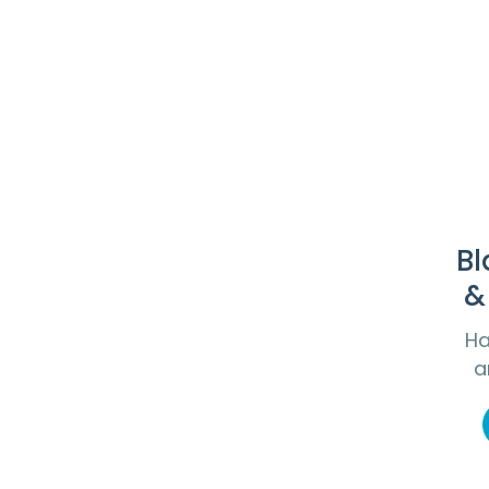
Bl
&
Ha
a