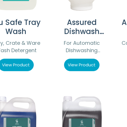
u Safe Tray
Assured
A
Wash
Dishwash
Compact
y, Crate & Ware
For Automatic
C
ash Detergent
Dishwashing
Machines
View Product
View Product