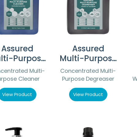
Assured
Assured
lti-Purpose
Multi-Purpose
Cleaner
Degreaser
centrated Multi-
Concentrated Multi-
urpose Cleaner
Purpose Degreaser
W
View Product
View Product