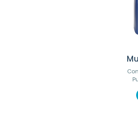
Mu
Con
P