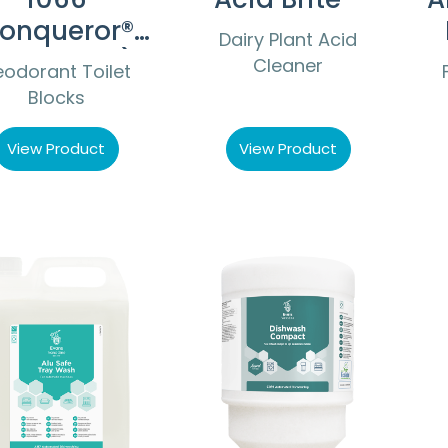
onqueror®
Dairy Plant Acid
Non PDCB)
Cleaner
odorant Toilet
Blocks
View Product
View Product