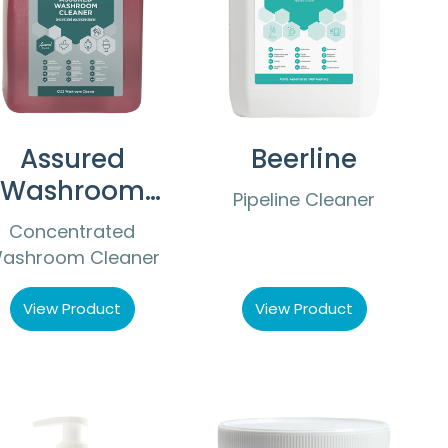
Assured
Beerline
Washroom
Pipeline Cleaner
Cleaner
Concentrated
ashroom Cleaner
View Product
View Product