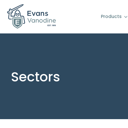
Products
Sectors