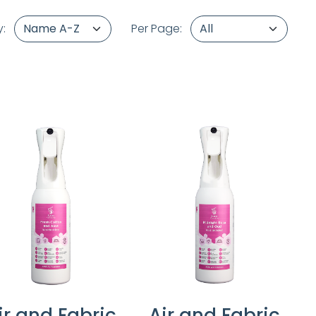
y:
Per Page:
ir and Fabric
Air and Fabric