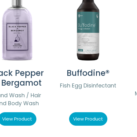
ack Pepper
Buffodine®
 Bergamot
Fish Egg Disinfectant
nd Wash / Hair
nd Body Wash
View Product
View Product