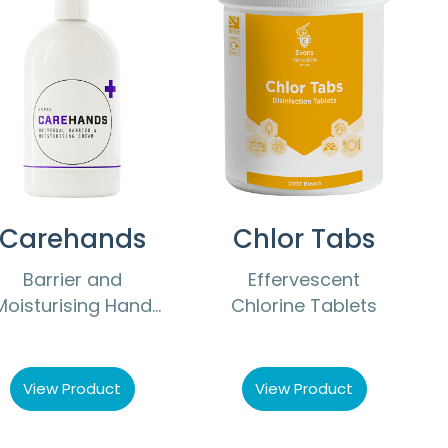
Carehands
Chlor Tabs
Barrier and
Effervescent
Moisturising Hand
Chlorine Tablets
Cream
View Product
View Product