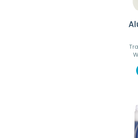
Al
Tra
W