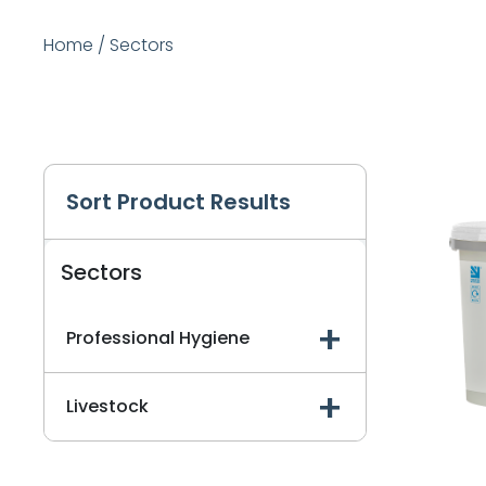
Home
/
Sectors
Sort Product Results
Sectors
Professional Hygiene
Livestock