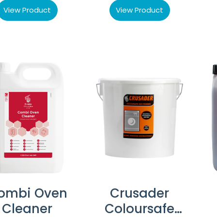
View Product
View Product
ombi Oven
Crusader
Cleaner
Coloursafe