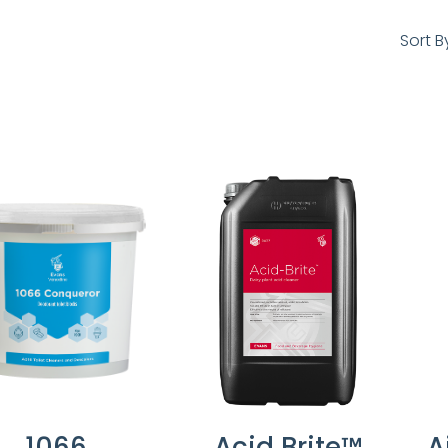
Sort B
1066
Acid Brite™
A