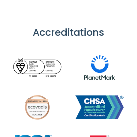
Accreditations