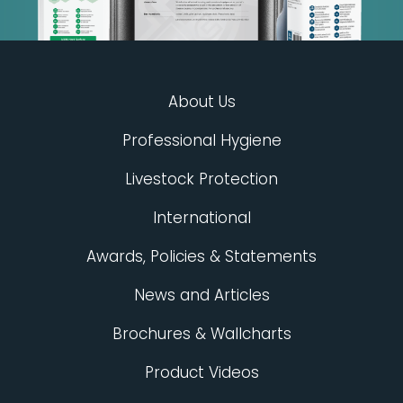
About Us
Professional Hygiene
Livestock Protection
International
Awards, Policies & Statements
News and Articles
Brochures & Wallcharts
Product Videos