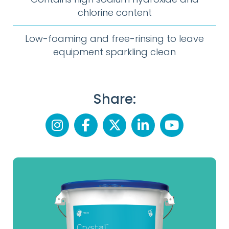
chlorine content
Low-foaming and free-rinsing to leave
equipment sparkling clean
Share: