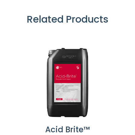
Related Products
Acid Brite™