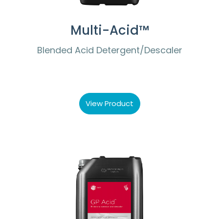
Multi-Acid™
Blended Acid Detergent/Descaler
View Product