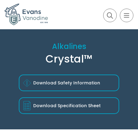
Alkalines
Crystal™
Download Safety Information
Download
Specification Sheet