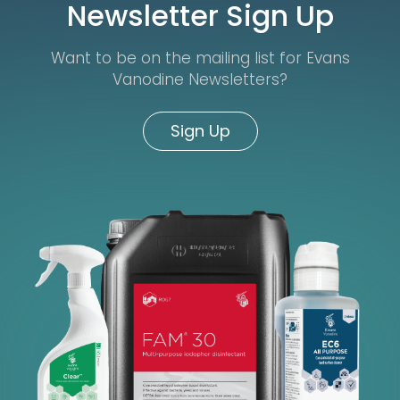
Newsletter Sign Up
Want to be on the mailing list for Evans
Vanodine Newsletters?
Sign Up