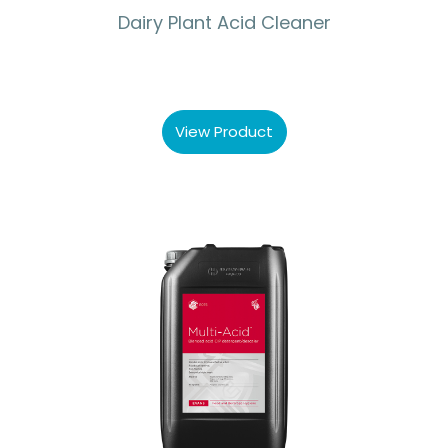
Dairy Plant Acid Cleaner
View Product