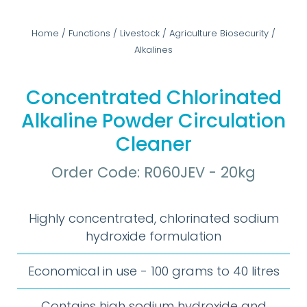
Home
/
Functions
/
Livestock
/
Agriculture Biosecurity
/
Alkalines
Concentrated Chlorinated
Alkaline Powder Circulation
Cleaner
Order Code: R060JEV - 20kg
Highly concentrated, chlorinated sodium
hydroxide formulation
Economical in use - 100 grams to 40 litres
Contains high sodium hydroxide and