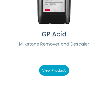
GP Acid
Milkstone Remover and Descaler
View Product