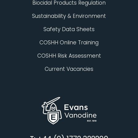
Biocidal Products Regulation
Sustainability & Environment
Safety Data Sheets
COSHH Online Training
COSHH Risk Assessment
Current Vacancies