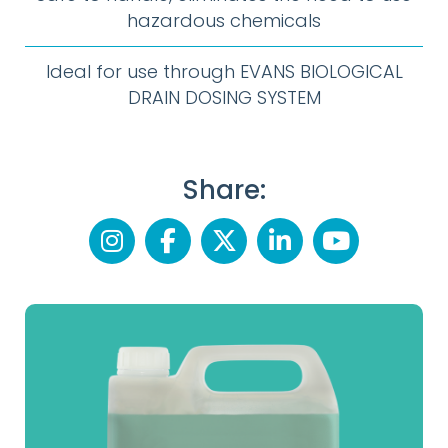
hazardous chemicals
Ideal for use through EVANS BIOLOGICAL
DRAIN DOSING SYSTEM
Share: