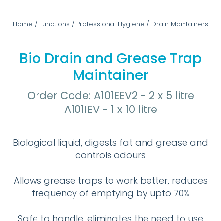
Home
/
Functions
/
Professional Hygiene
/
Drain Maintainers
Bio Drain and Grease Trap
Maintainer
Order Code: A101EEV2 - 2 x 5 litre
A101IEV - 1 x 10 litre
Biological liquid, digests fat and grease and
controls odours
Allows grease traps to work better, reduces
frequency of emptying by upto 70%
Safe to handle, eliminates the need to use