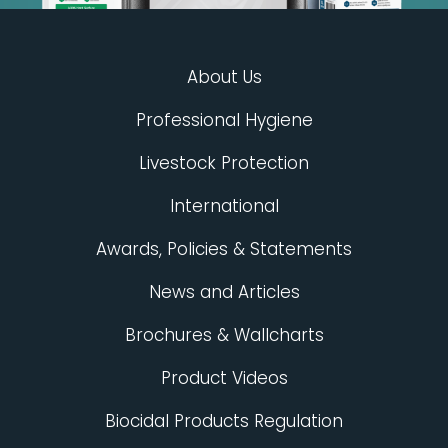
About Us
Professional Hygiene
Livestock Protection
International
Awards, Policies & Statements
News and Articles
Brochures & Wallcharts
Product Videos
Biocidal Products Regulation