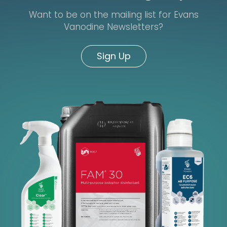
Want to be on the mailing list for Evans
Vanodine Newsletters?
Sign Up