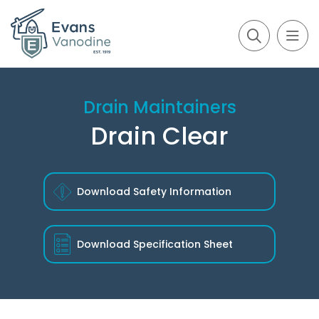
Drain Maintainers
Drain Clear
Download Safety Information
Download
Specification Sheet