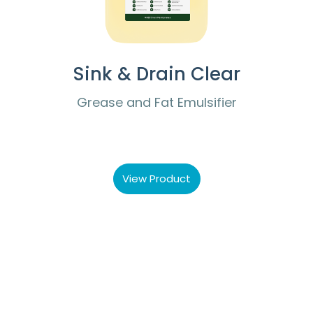
Sink & Drain Clear
Grease and Fat Emulsifier
View Product