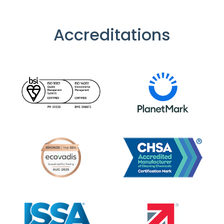
Accreditations