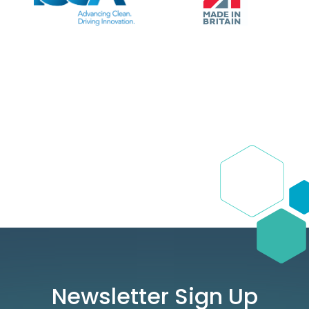
Newsletter Sign Up