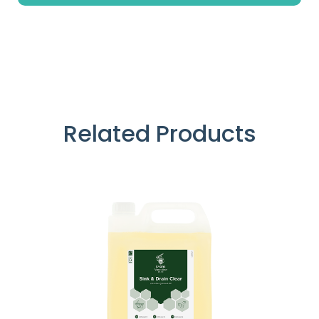
Related Products