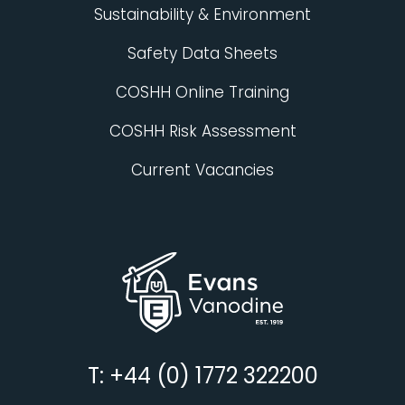
Sustainability & Environment
Safety Data Sheets
COSHH Online Training
COSHH Risk Assessment
Current Vacancies
T: +44 (0) 1772 322200