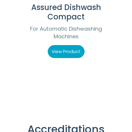
Assured Dishwash
Compact
For Automatic Dishwashing
Machines
View Product
Accreditations