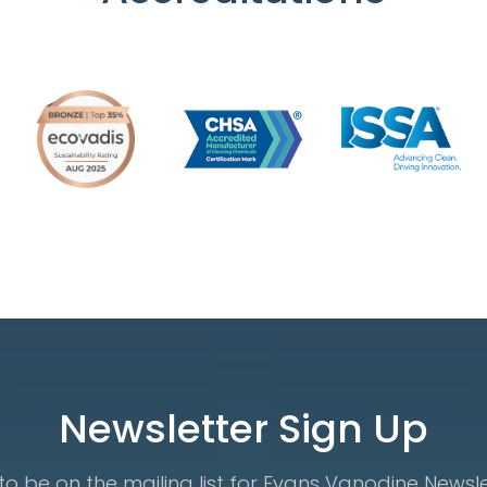
Newsletter Sign Up
o be on the mailing list for Evans Vanodine Newsl