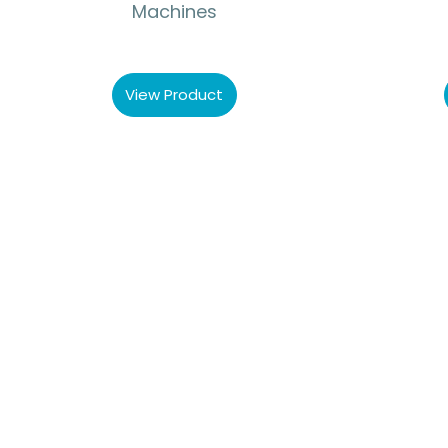
Machines
View Product