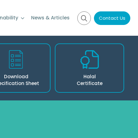
nability
News & Articles
Contact Us
Download
Halal
ecification Sheet
Certificate