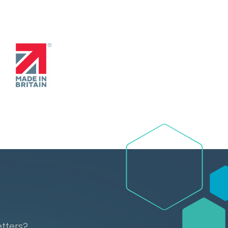
etters?