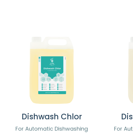
Dishwash Chlor
Di
For Automatic Dishwashing
For Au