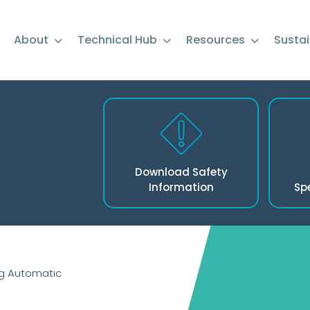
About
Technical Hub
Resources
Sustai
Download Safety
Information
Sp
g Automatic