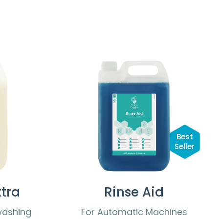
Best
Seller
tra
Rinse Aid
washing
For Automatic Machines