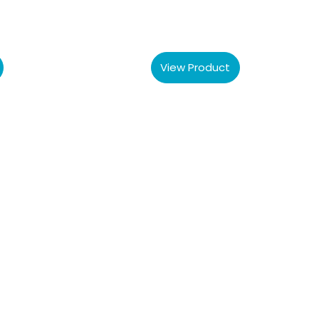
View Product