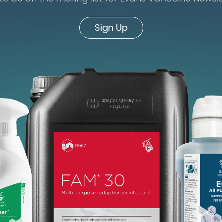
Sign Up