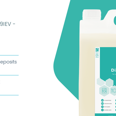
9IEV -
deposits
k