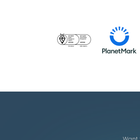
Want t