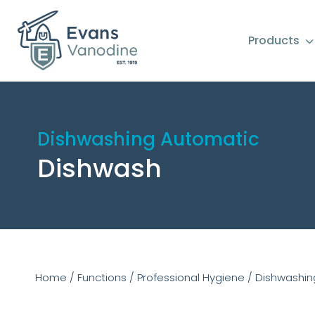
Products
Dishwashing Automatic
Dishwash
Home
/
Functions
/
Professional Hygiene
/
Dishwashin