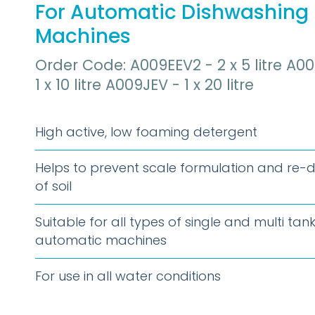
For Automatic Dishwashing
Machines
Order Code: A009EEV2 - 2 x 5 litre A00
1 x 10 litre A009JEV - 1 x 20 litre
High active, low foaming detergent
Helps to prevent scale formulation and re-
of soil
Suitable for all types of single and multi tan
automatic machines
For use in all water conditions