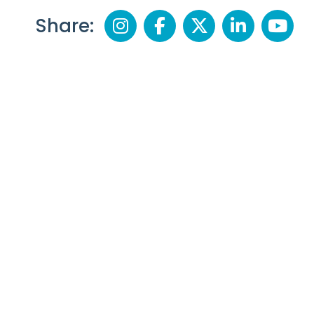
Share: