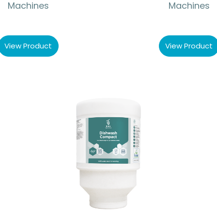
Machines
Machines
View Product
View Product