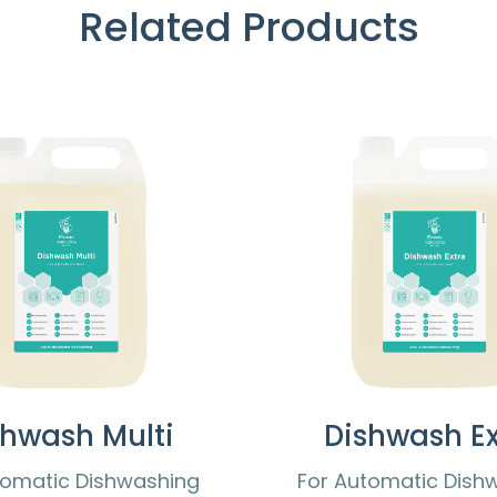
Related Products
shwash Multi
Dishwash Ex
tomatic Dishwashing
For Automatic Dish