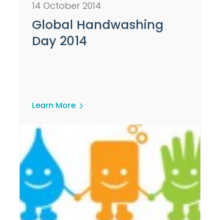
14 October 2014
Global Handwashing
Day 2014
Learn More