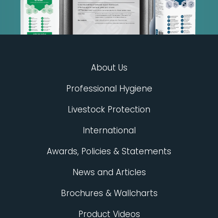
About Us
Professional Hygiene
Livestock Protection
International
Awards, Policies & Statements
News and Articles
Brochures & Wallcharts
Product Videos