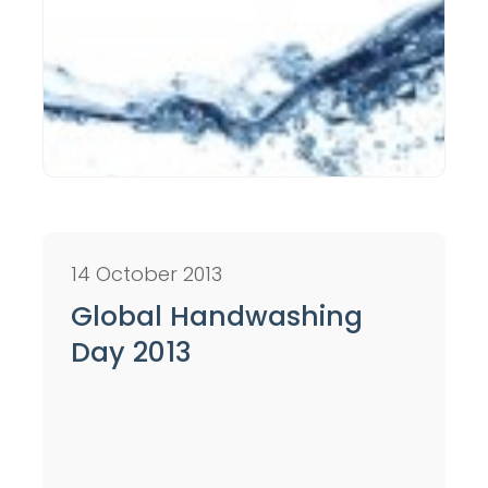
14 October 2013
Global Handwashing
Day 2013