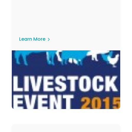
Learn More