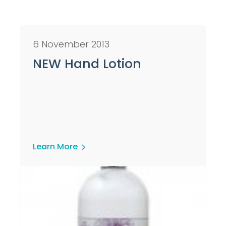
6 November 2013
NEW Hand Lotion
Learn More