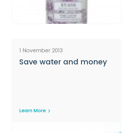
1 November 2013
Save water and money
Learn More