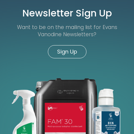
Newsletter Sign Up
Want to be on the mailing list for Evans
Vanodine Newsletters?
Sign Up