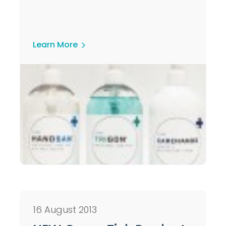
Learn More
16 August 2013