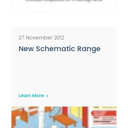
27 November 2012
New Schematic Range
Learn More