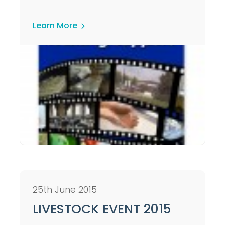
Learn More
25th June 2015
LIVESTOCK EVENT 2015