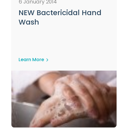
6 January 2014
NEW Bactericidal Hand
Wash
Learn More