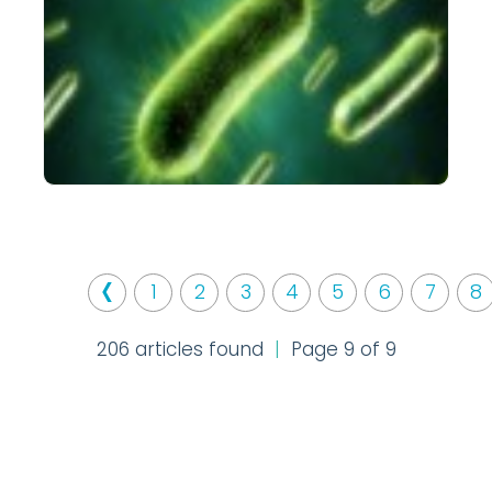
‹
1
2
3
4
5
6
7
8
206 articles found
|
Page 9 of 9