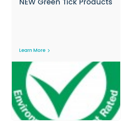
NEW Green Tick Products
Learn More