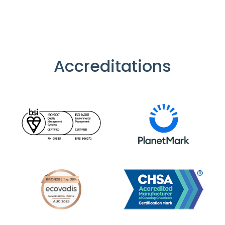
Accreditations