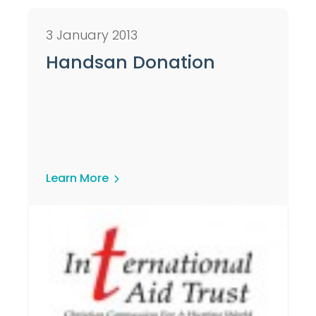
3 January 2013
Handsan Donation
Learn More