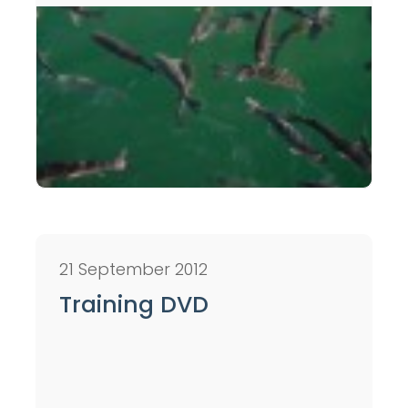
21 September 2012
Training DVD