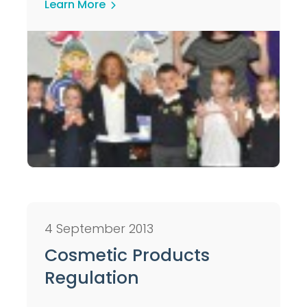
Learn More
4 September 2013
Cosmetic Products
Regulation