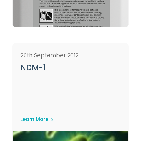
20th September 2012
NDM-1
Learn More