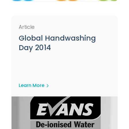
Article
Global Handwashing
Day 2014
Learn More