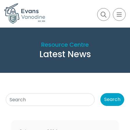
Resource Centre
Latest News
Search