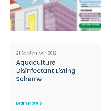
21 September 2012
Aquaculture
Disinfectant Listing
Scheme
Learn More