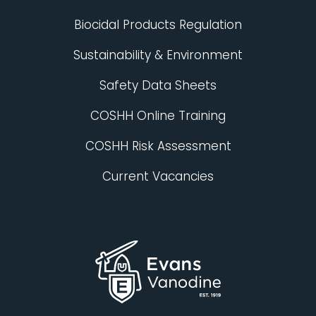
Biocidal Products Regulation
Sustainability & Environment
Safety Data Sheets
COSHH Online Training
COSHH Risk Assessment
Current Vacancies