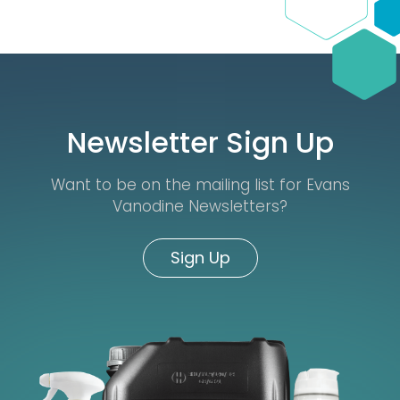
Newsletter Sign Up
Want to be on the mailing list for Evans
Vanodine Newsletters?
Sign Up