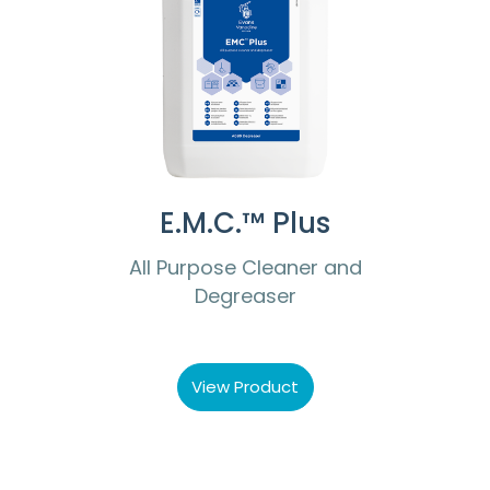
E.M.C.™ Plus
All Purpose Cleaner and
Degreaser
View Product