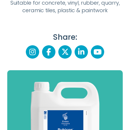
Suitable for concrete, vinyl, rubber, quarry,
ceramic tiles, plastic & paintwork
Share: