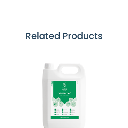
Related Products