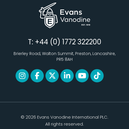
T: +44 (0) 1772 322200
Brierley Road, Walton Summit, Preston, Lancashire,
PR5 8AH
© 2026 Evans Vanodine International PLC.
All rights reserved.