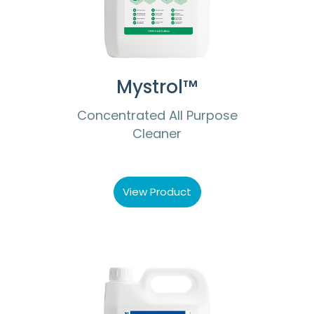
Mystrol™
Concentrated All Purpose
Cleaner
View Product