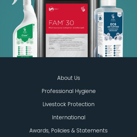
About Us
Professional Hygiene
Livestock Protection
International
Awards, Policies & Statements