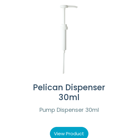
Pelican Dispenser
30ml
Pump Dispenser 30ml
View Product