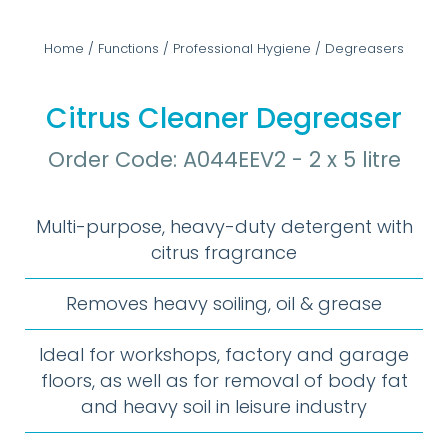
Home
/
Functions
/
Professional Hygiene
/
Degreasers
Citrus Cleaner Degreaser
Order Code: A044EEV2 - 2 x 5 litre
Multi-purpose, heavy-duty detergent with
citrus fragrance
Removes heavy soiling, oil & grease
Ideal for workshops, factory and garage
floors, as well as for removal of body fat
and heavy soil in leisure industry