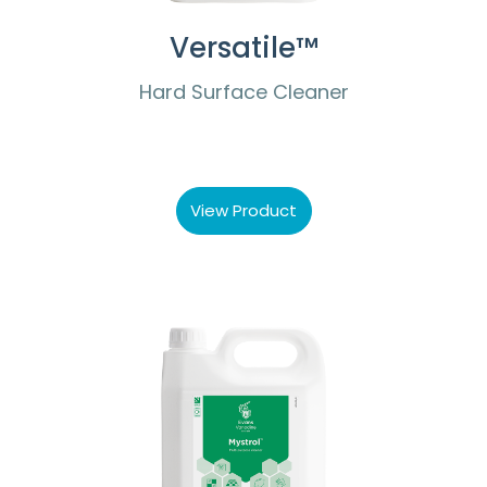
Versatile™
Hard Surface Cleaner
View Product