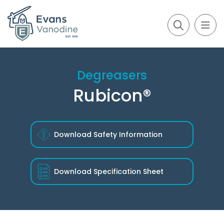
Degreasers
Rubicon®
Download Safety Information
Download
Specification Sheet