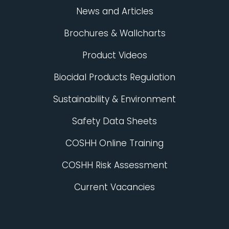
News and Articles
Brochures & Wallcharts
Product Videos
Biocidal Products Regulation
Sustainability & Environment
Safety Data Sheets
COSHH Online Training
COSHH Risk Assessment
Current Vacancies