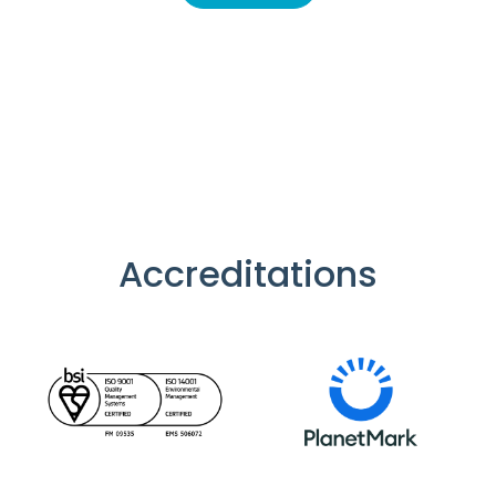
Accreditations