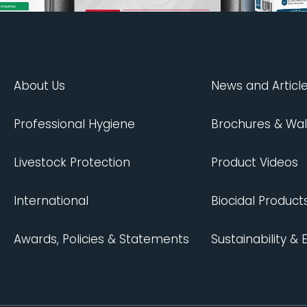
About Us
News and Articl
Professional Hygiene
Brochures & Wal
Livestock Protection
Product Videos
International
Biocidal Product
Awards, Policies & Statements
Sustainability &