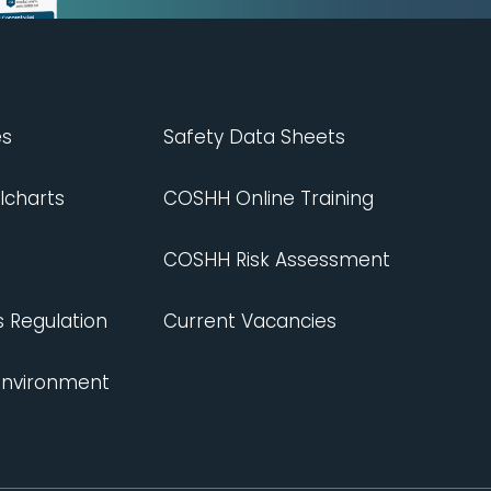
es
Safety Data Sheets
lcharts
COSHH Online Training
COSHH Risk Assessment
s Regulation
Current Vacancies
 Environment