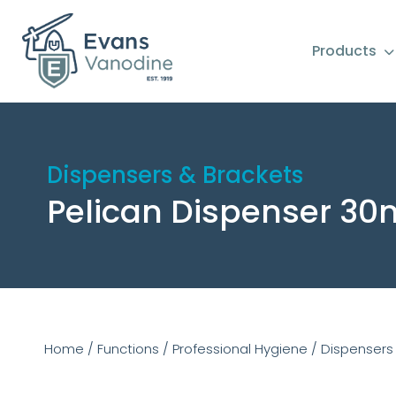
Products
Dispensers & Brackets
Pelican Dispenser 30
Home
/
Functions
/
Professional Hygiene
/
Dispensers