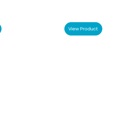
View Product