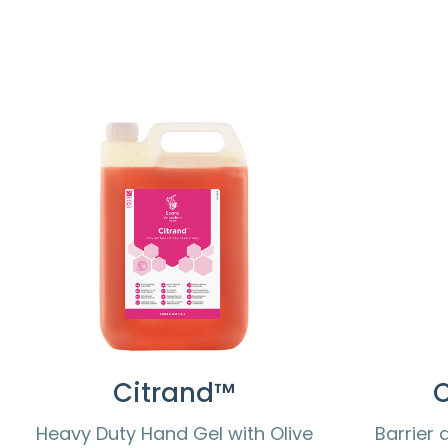
Citrand™
Heavy Duty Hand Gel with Olive
Barrier 