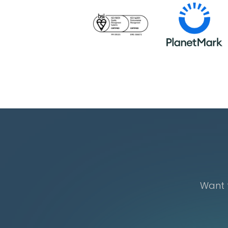
Want t