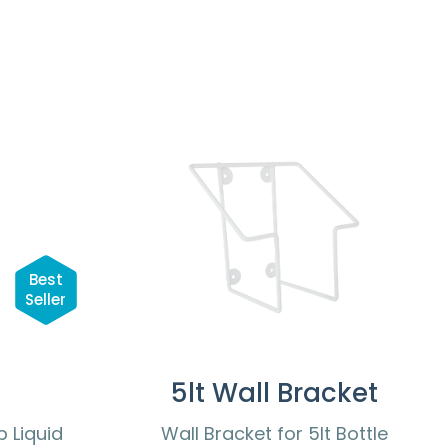
Best
Seller
5lt Wall Bracket
 Liquid
Wall Bracket for 5lt Bottle