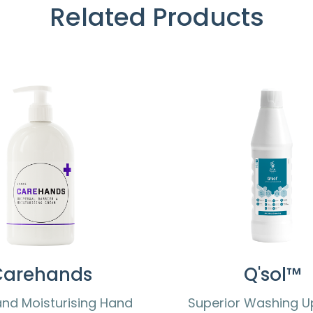
Related Products
Carehands
Q'sol™
and Moisturising Hand
Superior Washing Up