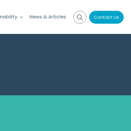
nability
News & Articles
Contact Us