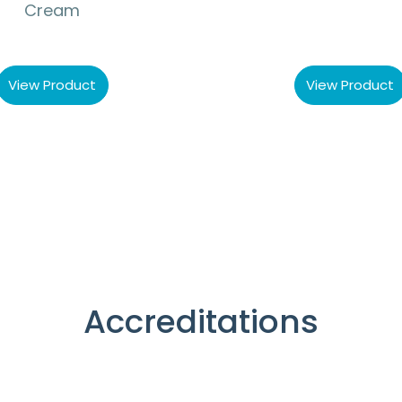
Cream
View Product
View Product
Accreditations