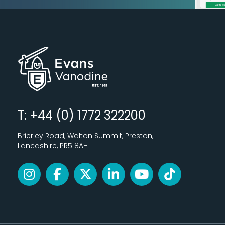
T: +44 (0) 1772 322200
Brierley Road, Walton Summit, Preston,
Lancashire, PR5 8AH