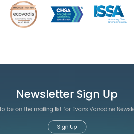
Newsletter Sign Up
o be on the mailing list for Evans Vanodine Newsl
Sign Up