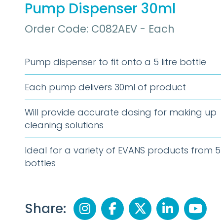
Pump Dispenser 30ml
Order Code: C082AEV - Each
Pump dispenser to fit onto a 5 litre bottle
Each pump delivers 30ml of product
Will provide accurate dosing for making up
cleaning solutions
Ideal for a variety of EVANS products from 5 
bottles
Share: