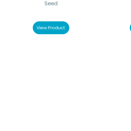
Seed
View Product