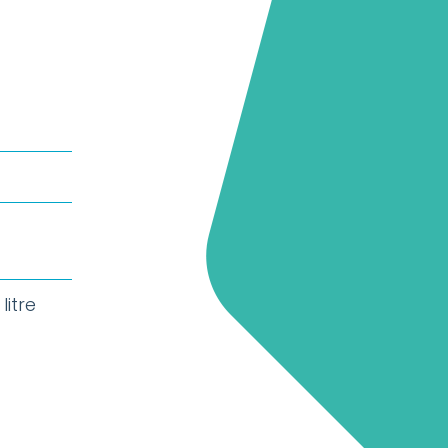
litre