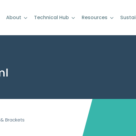
About
Technical Hub
Resources
Sustai
ml
 & Brackets