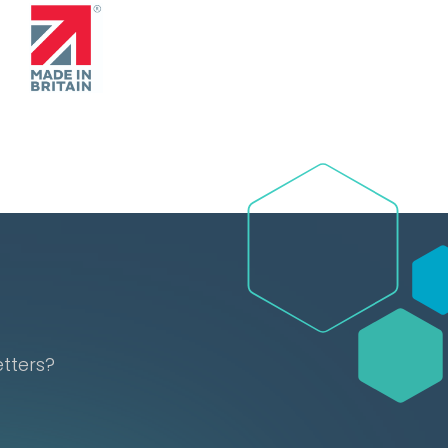
etters?