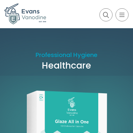
Professional Hygiene
Healthcare