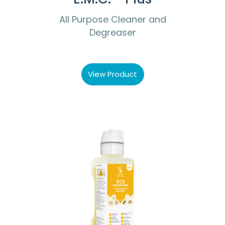
All Purpose Cleaner and
Degreaser
View Product