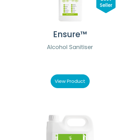
Seller
Ensure™
Alcohol Sanitiser
View Product