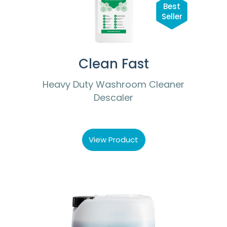
Best
Seller
Clean Fast
Heavy Duty Washroom Cleaner
Descaler
View Product