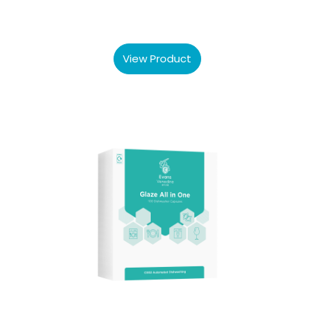
View Product