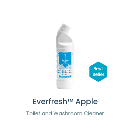
Best
Seller
Everfresh™ Apple
Toilet and Washroom Cleaner