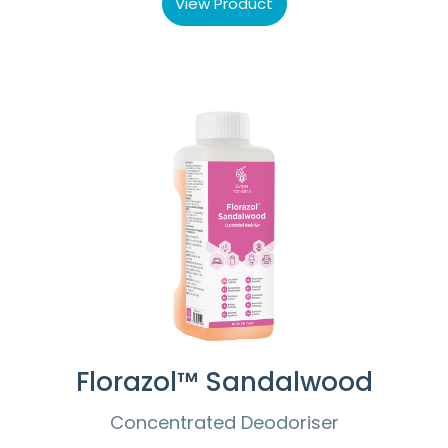
View Product
Florazol™ Sandalwood
Concentrated Deodoriser