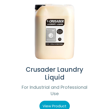
Crusader Laundry
Liquid
For Industrial and Professional
Use
View Product