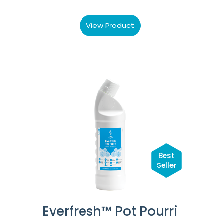
View Product
Best
Seller
Everfresh™ Pot Pourri