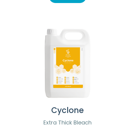
Cyclone
Extra Thick Bleach