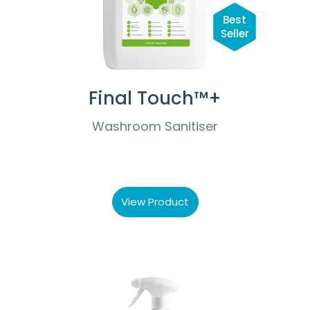
Best
Seller
Final Touch™+
Washroom Sanitiser
View Product