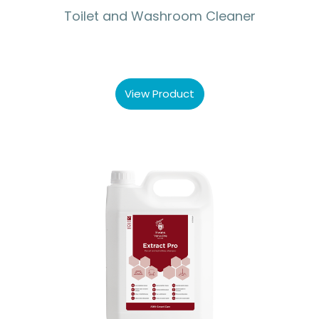
Toilet and Washroom Cleaner
View Product