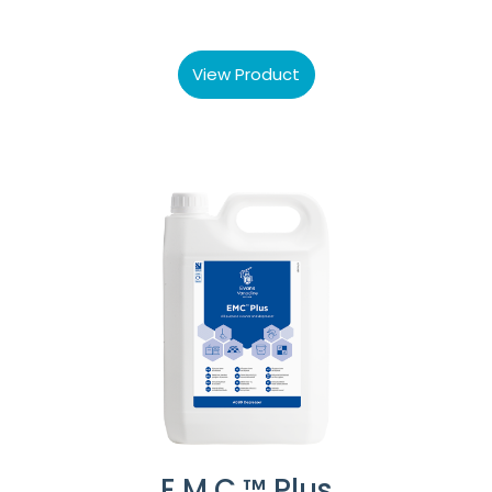
View Product
E.M.C.™ Plus