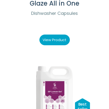
Glaze All in One
Dishwasher Capsules
View Product
Best