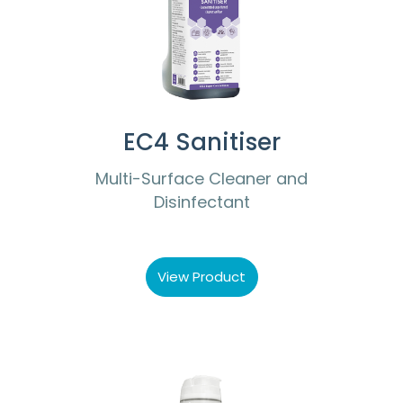
EC4 Sanitiser
Multi-Surface Cleaner and
Disinfectant
View Product