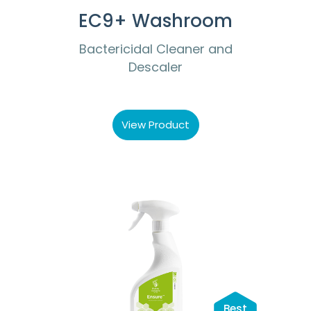
EC9+ Washroom
Bactericidal Cleaner and
Descaler
View Product
Best