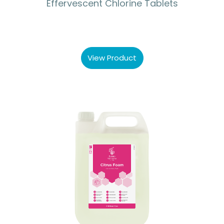
Effervescent Chlorine Tablets
View Product