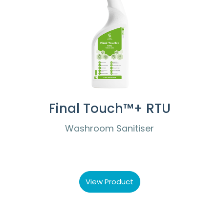
Final Touch™+ RTU
Washroom Sanitiser
View Product