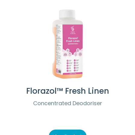
Florazol™ Fresh Linen
Concentrated Deodoriser