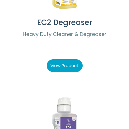
EC2 Degreaser
Heavy Duty Cleaner & Degreaser
View Product