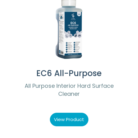
EC6 All-Purpose
All Purpose Interior Hard Surface
Cleaner
View Product