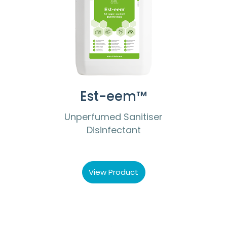
Est-eem™
Unperfumed Sanitiser
Disinfectant
View Product