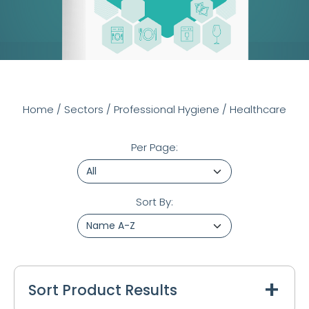
Home
/
Sectors
/
Professional Hygiene
/
Healthcare
Per Page:
Sort By:
Sort Product Results