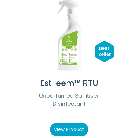
Best
Seller
Est-eem™ RTU
Unperfumed Sanitiser
Disinfectant
View Product