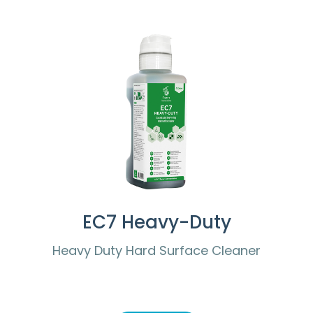
EC7 Heavy-Duty
Heavy Duty Hard Surface Cleaner