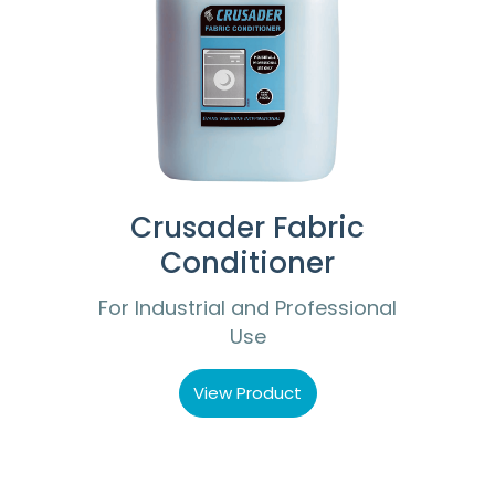
Crusader Fabric
Conditioner
For Industrial and Professional
Use
View Product