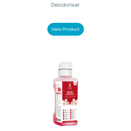
Deodoriser
View Product