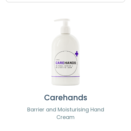
Carehands
Barrier and Moisturising Hand
Cream