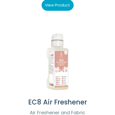
View Product
EC8 Air Freshener
Air Freshener and Fabric