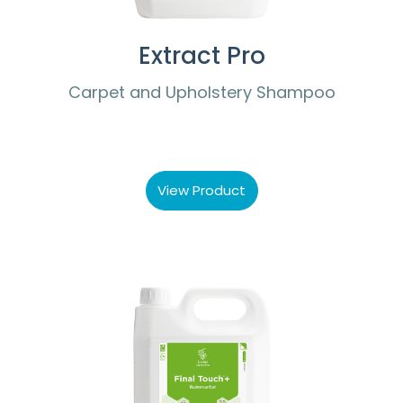
Extract Pro
Carpet and Upholstery Shampoo
View Product