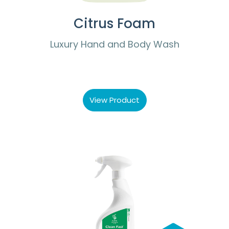
Citrus Foam
Luxury Hand and Body Wash
View Product