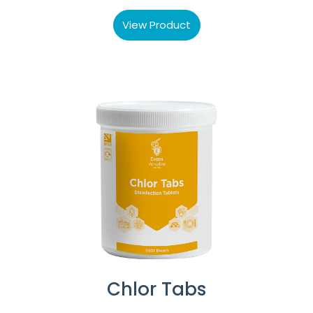
View Product
Chlor Tabs