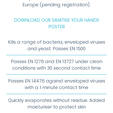
Europe (pending registration).
DOWNLOAD OUR SANITISE YOUR HANDS
POSTER
Kills a range of bacteria, enveloped viruses
and yeast. Passes EN 1500
Passes EN 1276 and EN 13727 under clean
conditions with 30 second contact time
Passes EN 14476 against enveloped viruses
with a 1 minute contact time
Quickly evaporates without residue. Added
moisturiser to protect skin