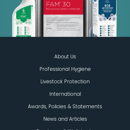
About Us
Professional Hygiene
Livestock Protection
International
Awards, Policies & Statements
News and Articles