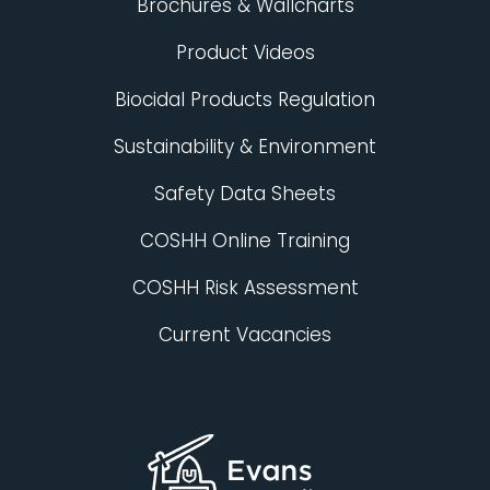
Brochures & Wallcharts
Product Videos
Biocidal Products Regulation
Sustainability & Environment
Safety Data Sheets
COSHH Online Training
COSHH Risk Assessment
Current Vacancies