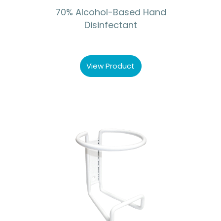
70% Alcohol-Based Hand
Disinfectant
View Product