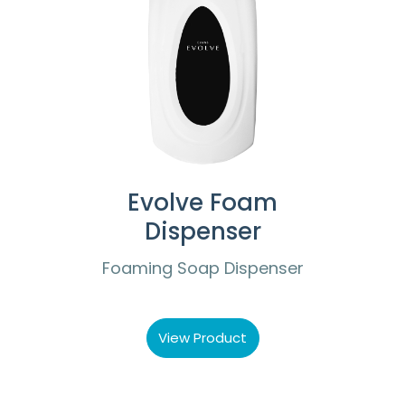
Evolve Foam
Dispenser
Foaming Soap Dispenser
View Product