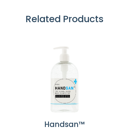
Related Products
Handsan™