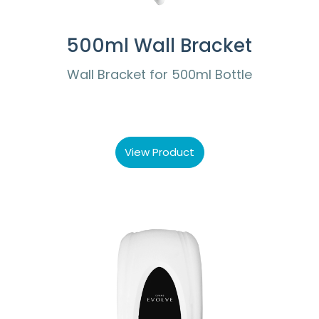
500ml Wall Bracket
Wall Bracket for 500ml Bottle
View Product