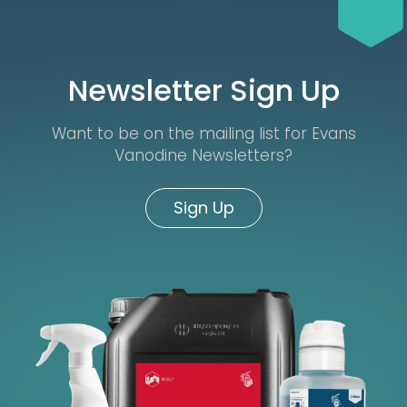
Newsletter Sign Up
Want to be on the mailing list for Evans
Vanodine Newsletters?
Sign Up