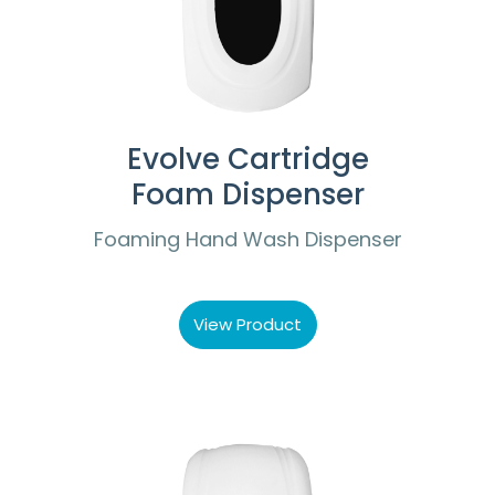
Evolve Cartridge
Foam Dispenser
Foaming Hand Wash Dispenser
View Product