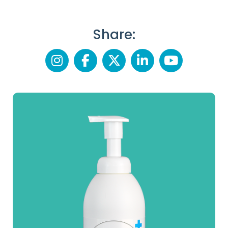
Share: