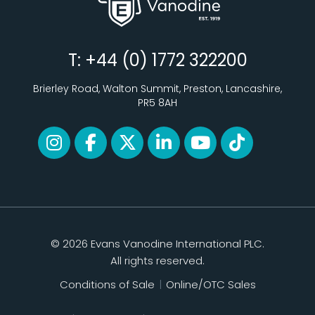
T: +44 (0) 1772 322200
Brierley Road, Walton Summit, Preston, Lancashire,
PR5 8AH
© 2026 Evans Vanodine International PLC.
All rights reserved.
Conditions of Sale
|
Online/OTC Sales