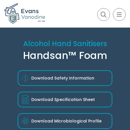
Alcohol Hand Sanitisers
Handsan™ Foam
Download Safety Information
Download
Specification Sheet
Download
Microbiological Profile