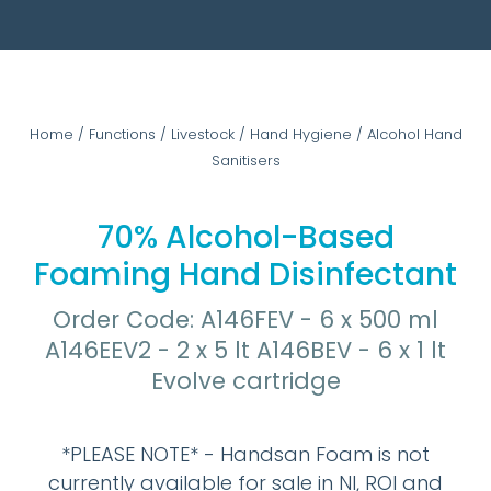
Home
/
Functions
/
Livestock
/
Hand Hygiene
/
Alcohol Hand
Sanitisers
70% Alcohol-Based
Foaming Hand Disinfectant
Order Code: A146FEV - 6 x 500 ml
A146EEV2 - 2 x 5 lt A146BEV - 6 x 1 lt
Evolve cartridge
*PLEASE NOTE* - Handsan Foam is not
currently available for sale in NI, ROI and