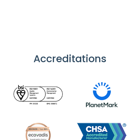
Accreditations