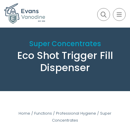
Super Concentrates
Eco Shot Trigger Fill
Dispenser
Home
/
Functions
/
Professional Hygiene
/
Super
Concentrates