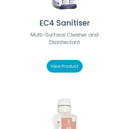
EC4 Sanitiser
Multi-Surface Cleaner and
Disinfectant
View Product