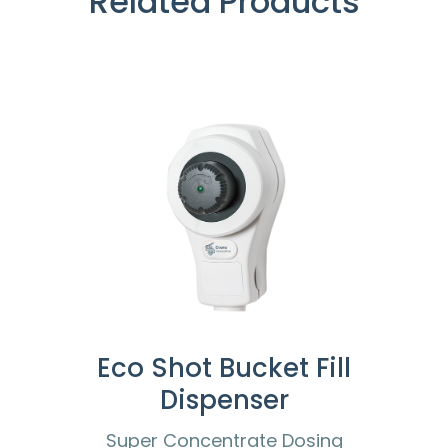
Related Products
Eco Shot Bucket Fill
Dispenser
Super Concentrate Dosing