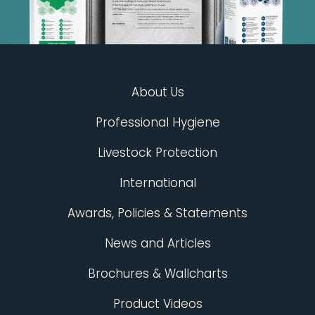
About Us
Professional Hygiene
Livestock Protection
International
Awards, Policies & Statements
News and Articles
Brochures & Wallcharts
Product Videos