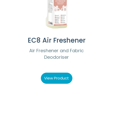
EC8 Air Freshener
Air Freshener and Fabric
Deodoriser
View Product