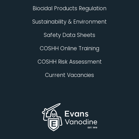
Biocidal Products Regulation
Sustainability & Environment
Safety Data Sheets
COSHH Online Training
COSHH Risk Assessment
Current Vacancies