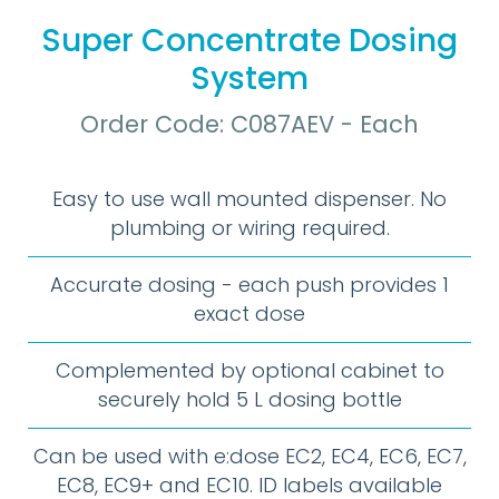
Super Concentrate Dosing
System
Order Code: C087AEV - Each
Easy to use wall mounted dispenser. No
plumbing or wiring required.
Accurate dosing - each push provides 1
exact dose
Complemented by optional cabinet to
securely hold 5 L dosing bottle
Can be used with e:dose EC2, EC4, EC6, EC7,
EC8, EC9+ and EC10. ID labels available