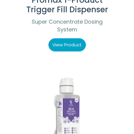
Promax 1-Product
Trigger Fill Dispenser
Super Concentrate Dosing
System
View Product