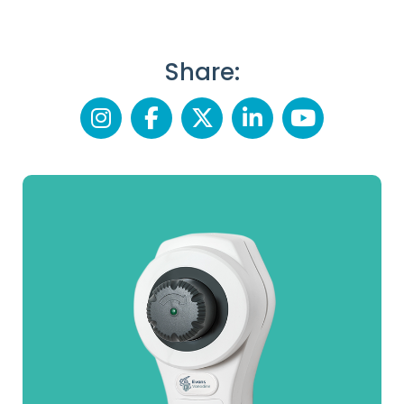
Share: