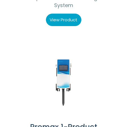
System
View Product