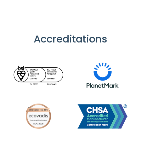
Accreditations