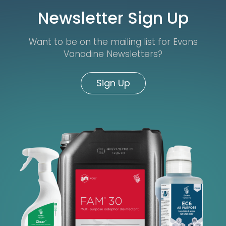
Newsletter Sign Up
Want to be on the mailing list for Evans
Vanodine Newsletters?
Sign Up