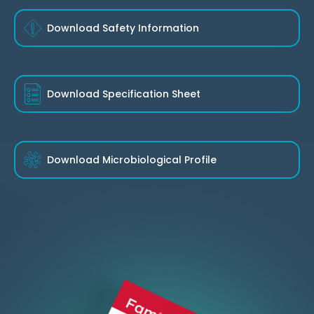
Download Safety Information
Download
Specification Sheet
Download
Microbiological Profile