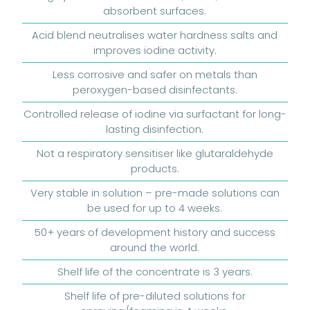
absorbent surfaces.
Acid blend neutralises water hardness salts and
improves iodine activity.
Less corrosive and safer on metals than
peroxygen-based disinfectants.
Controlled release of iodine via surfactant for long-
lasting disinfection.
Not a respiratory sensitiser like glutaraldehyde
products.
Very stable in solution – pre-made solutions can
be used for up to 4 weeks.
50+ years of development history and success
around the world.
Shelf life of the concentrate is 3 years.
Shelf life of pre-diluted solutions for