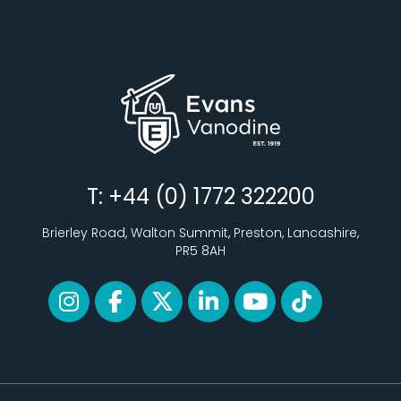
T: +44 (0) 1772 322200
Brierley Road, Walton Summit, Preston, Lancashire,
PR5 8AH