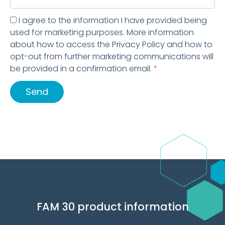
I agree to the information I have provided being
used for marketing purposes. More information
about how to access the Privacy Policy and how to
opt-out from further marketing communications will
be provided in a confirmation email.
*
Send
FAM 30 product information