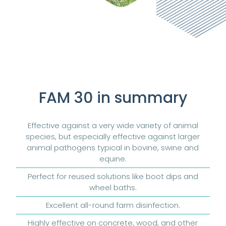
FAM 30 in summary
Effective against a very wide variety of animal
species, but especially effective against larger
animal pathogens typical in bovine, swine and
equine.
Perfect for reused solutions like boot dips and
wheel baths.
Excellent all-round farm disinfection.
Highly effective on concrete, wood, and other