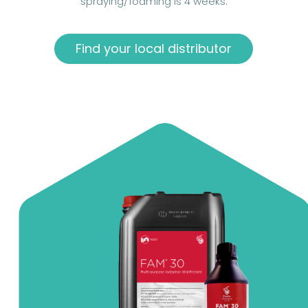
spraying/foaming is 4 weeks.
Find your local distributor