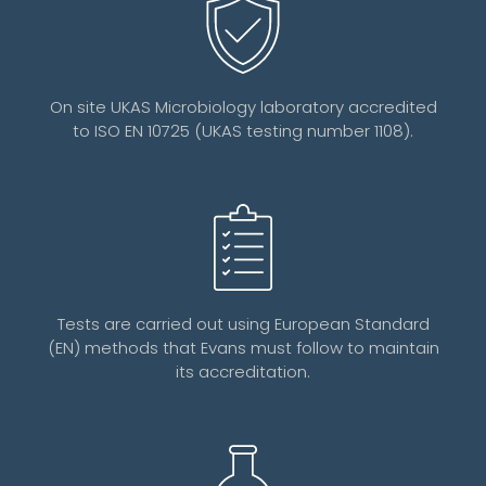
On site UKAS Microbiology laboratory accredited
to ISO EN 10725 (UKAS testing number 1108).
Tests are carried out using European Standard
(EN) methods that Evans must follow to maintain
its accreditation.