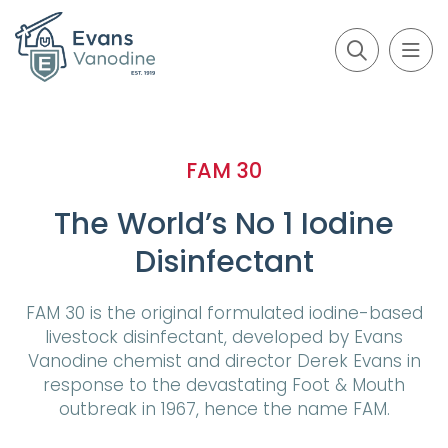
FAM 30
The World’s No 1 Iodine
Disinfectant
FAM 30 is the original formulated iodine-based
livestock disinfectant, developed by Evans
Vanodine chemist and director Derek Evans in
response to the devastating Foot & Mouth
outbreak in 1967, hence the name FAM.