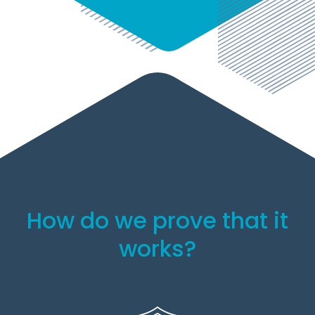
How do we prove that it
works?