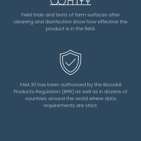
Field trials and tests of farm surfaces after
cleaning and disinfection show how effective the
product is in the field.
FAM 30 has been authorised by the Biocidal
Products Regulation (BPR) as well as in dozens of
countries around the world where data
requirements are strict.