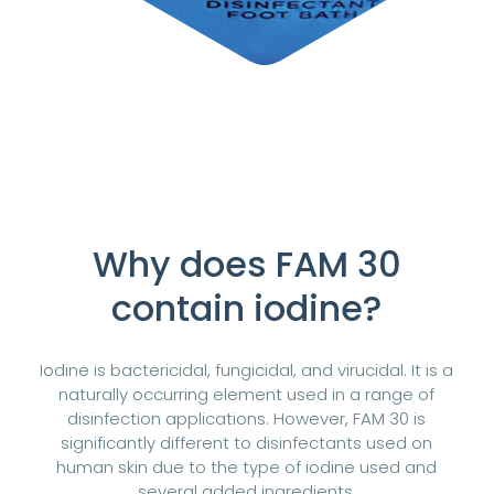
Why does FAM 30
contain iodine?
Iodine is bactericidal, fungicidal, and virucidal. It is a
naturally occurring element used in a range of
disinfection applications. However, FAM 30 is
significantly different to disinfectants used on
human skin due to the type of iodine used and
several added ingredients.