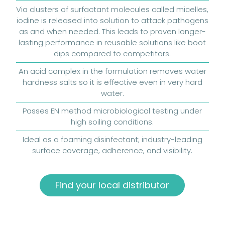
Via clusters of surfactant molecules called micelles,
iodine is released into solution to attack pathogens
as and when needed. This leads to proven longer-
lasting performance in reusable solutions like boot
dips compared to competitors.
An acid complex in the formulation removes water
hardness salts so it is effective even in very hard
water.
Passes EN method microbiological testing under
high soiling conditions.
Ideal as a foaming disinfectant; industry-leading
surface coverage, adherence, and visibility.
Find your local distributor