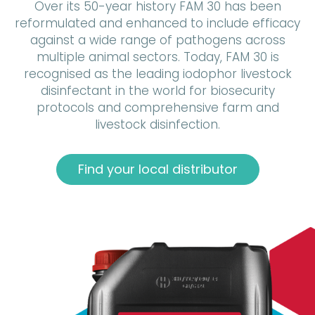
Over its 50-year history FAM 30 has been
reformulated and enhanced to include efficacy
against a wide range of pathogens across
multiple animal sectors. Today, FAM 30 is
recognised as the leading iodophor livestock
disinfectant in the world for biosecurity
protocols and comprehensive farm and
livestock disinfection.
Find your local distributor