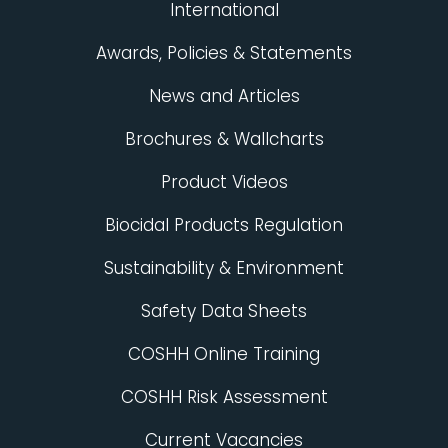
International
Awards, Policies & Statements
News and Articles
Brochures & Wallcharts
Product Videos
Biocidal Products Regulation
Sustainability & Environment
Safety Data Sheets
COSHH Online Training
COSHH Risk Assessment
Current Vacancies