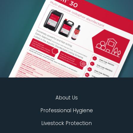
About Us
Professional Hygiene
Livestock Protection