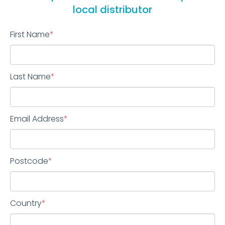
local distributor
First Name
*
Last Name
*
Email Address
*
Postcode
*
Country
*