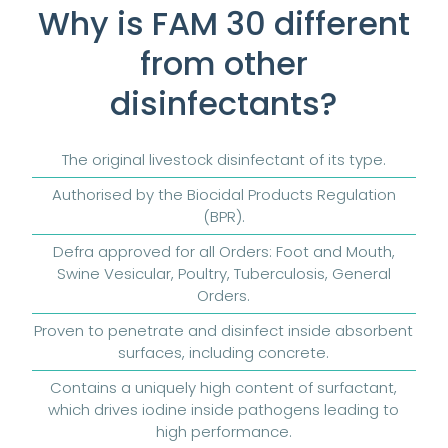
Why is FAM 30 different
from other
disinfectants?
The original livestock disinfectant of its type.
Authorised by the Biocidal Products Regulation
(BPR).
Defra approved for all Orders: Foot and Mouth,
Swine Vesicular, Poultry, Tuberculosis, General
Orders.
Proven to penetrate and disinfect inside absorbent
surfaces, including concrete.
Contains a uniquely high content of surfactant,
which drives iodine inside pathogens leading to
high performance.