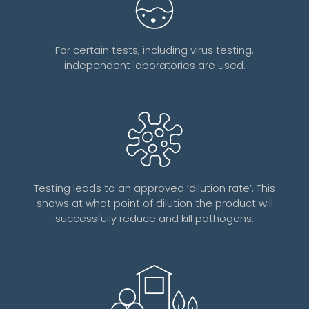
For certain tests, including virus testing,
independent laboratories are used.
Testing leads to an approved ‘dilution rate’. This
shows at what point of dilution the product will
successfully reduce and kill pathogens.