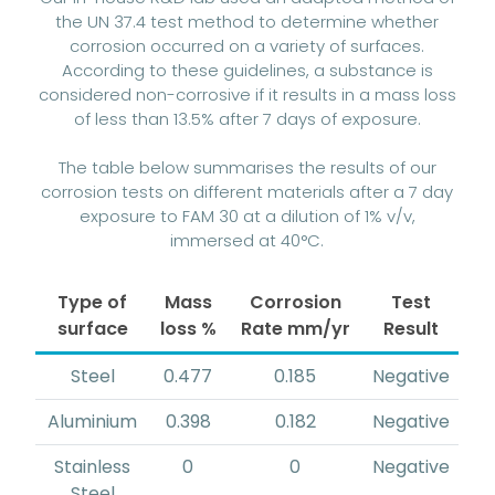
the UN 37.4 test method to determine whether
corrosion occurred on a variety of surfaces.
According to these guidelines, a substance is
considered non-corrosive if it results in a mass loss
of less than 13.5% after 7 days of exposure.
The table below summarises the results of our
corrosion tests on different materials after a 7 day
exposure to FAM 30 at a dilution of 1% v/v,
immersed at 40°C.
Type of
Mass
Corrosion
Test
surface
loss %
Rate mm/yr
Result
Steel
0.477
0.185
Negative
Aluminium
0.398
0.182
Negative
Stainless
0
0
Negative
Steel