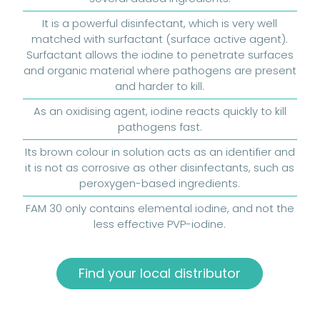
It is a powerful disinfectant, which is very well
matched with surfactant (surface active agent).
Surfactant allows the iodine to penetrate surfaces
and organic material where pathogens are present
and harder to kill.
As an oxidising agent, iodine reacts quickly to kill
pathogens fast.
Its brown colour in solution acts as an identifier and
it is not as corrosive as other disinfectants, such as
peroxygen-based ingredients.
FAM 30 only contains elemental iodine, and not the
less effective PVP-iodine.
Find your local distributor