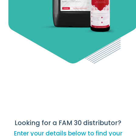
Looking for a FAM 30 distributor?
Enter your details below to find your