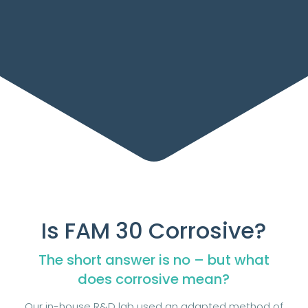
Is FAM 30 Corrosive?
The short answer is no – but what
does corrosive mean?
Our in-house R&D lab used an adapted method of