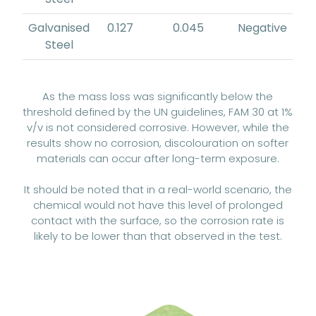
Galvanised
0.127
0.045
Negative
Steel
As the mass loss was significantly below the
threshold defined by the UN guidelines, FAM 30 at 1%
v/v is not considered corrosive. However, while the
results show no corrosion, discolouration on softer
materials can occur after long-term exposure.
It should be noted that in a real-world scenario, the
chemical would not have this level of prolonged
contact with the surface, so the corrosion rate is
likely to be lower than that observed in the test.