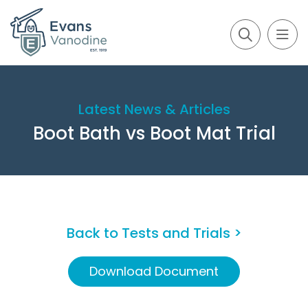
Latest News & Articles
Boot Bath vs Boot Mat Trial
Back to Tests and Trials >
Download Document