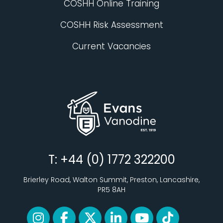
COSHH Online Training
COSHH Risk Assessment
Current Vacancies
T: +44 (0) 1772 322200
Brierley Road, Walton Summit, Preston, Lancashire,
PR5 8AH