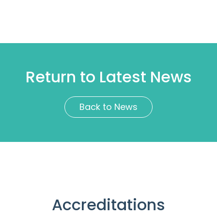
Return to Latest News
Back to News
Accreditations