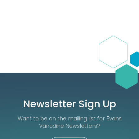
Newsletter Sign Up
Want to be on the mailing list for Evans
Vanodine Newsletters?