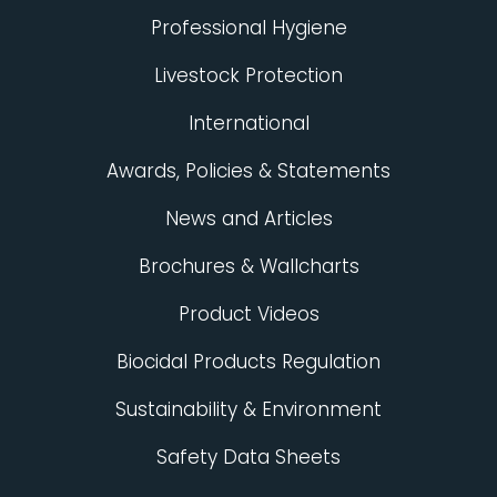
Professional Hygiene
Livestock Protection
International
Awards, Policies & Statements
News and Articles
Brochures & Wallcharts
Product Videos
Biocidal Products Regulation
Sustainability & Environment
Safety Data Sheets