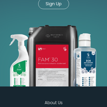
Sign Up
About Us