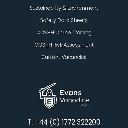
Sustainability & Environment
Safety Data Sheets
COSHH Online Training
COSHH Risk Assessment
Current Vacancies
T: +44 (0) 1772 322200