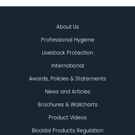
About Us
Professional Hygiene
Livestock Protection
International
Awards, Policies & Statements
News and Articles
Brochures & Wallcharts
Product Videos
Biocidal Products Regulation