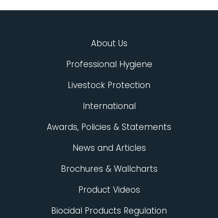
About Us
Professional Hygiene
Livestock Protection
International
Awards, Policies & Statements
News and Articles
Brochures & Wallcharts
Product Videos
Biocidal Products Regulation