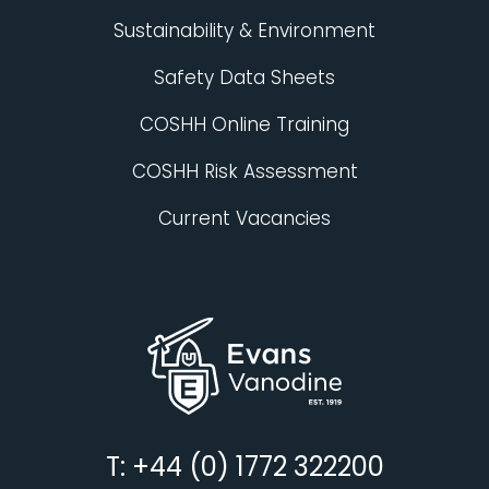
Sustainability & Environment
Safety Data Sheets
COSHH Online Training
COSHH Risk Assessment
Current Vacancies
T: +44 (0) 1772 322200