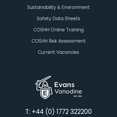
Sustainability & Environment
Safety Data Sheets
COSHH Online Training
COSHH Risk Assessment
Current Vacancies
T: +44 (0) 1772 322200