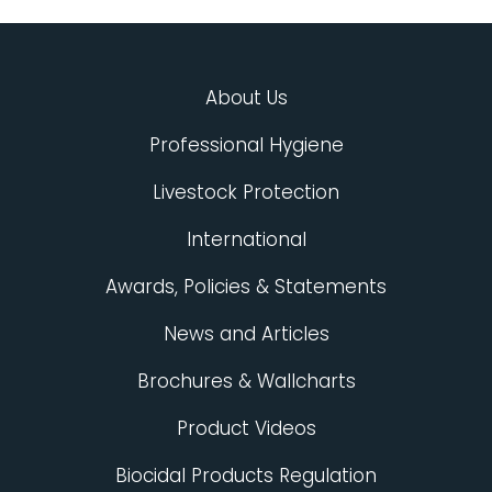
About Us
Professional Hygiene
Livestock Protection
International
Awards, Policies & Statements
News and Articles
Brochures & Wallcharts
Product Videos
Biocidal Products Regulation