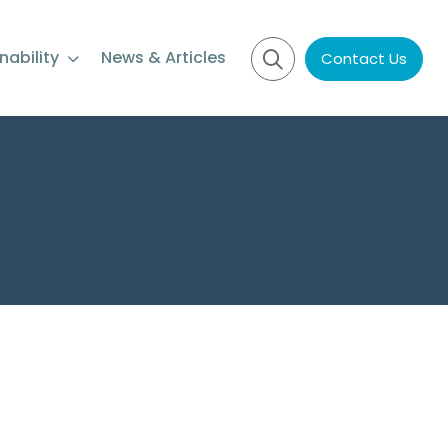
nability
News & Articles
Contact Us