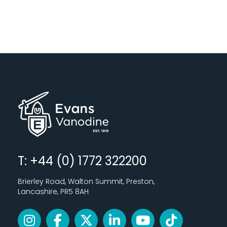
T: +44 (0) 1772 322200
Brierley Road, Walton Summit, Preston,
Lancashire, PR5 8AH