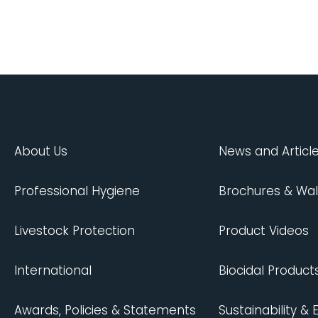
About Us
News and Articl
Professional Hygiene
Brochures & Wal
Livestock Protection
Product Videos
International
Biocidal Product
Awards, Policies & Statements
Sustainability &