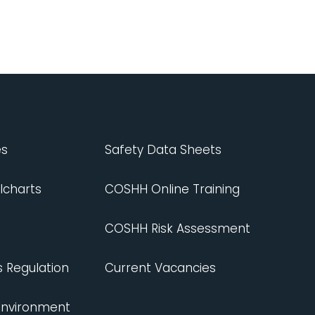
es
Safety Data Sheets
lcharts
COSHH Online Training
COSHH Risk Assessment
s Regulation
Current Vacancies
 Environment